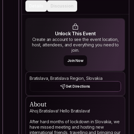
Details
Discussion
Unlock This Event
Create an account to see the event location,
host, attendees, and everything you need to
join.
Join Now
Bratislava, Bratislava Region, Slovakia
Get Directions
About
Ahoj Bratislava! Hello Bratislava!
After hard months of lockdown in Slovakia, we
have missed meeting and hosting new
international friends, travelling and bringing our