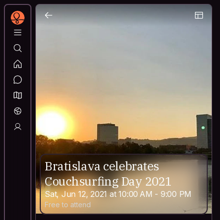
Bratislava celebrates
Couchsurfing Day 2021
Sat, Jun 12, 2021 at 10:00 AM - 9:00 PM
Free to attend