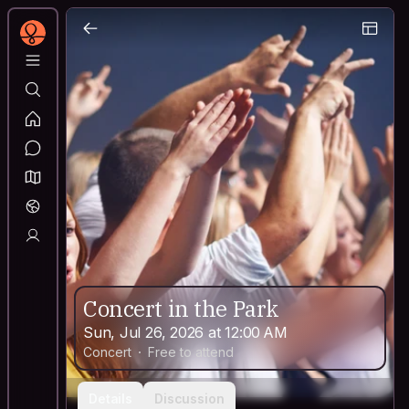
Concert in the Park
Sun, Jul 26, 2026 at 12:00 AM
Concert
Free to attend
Details
Discussion