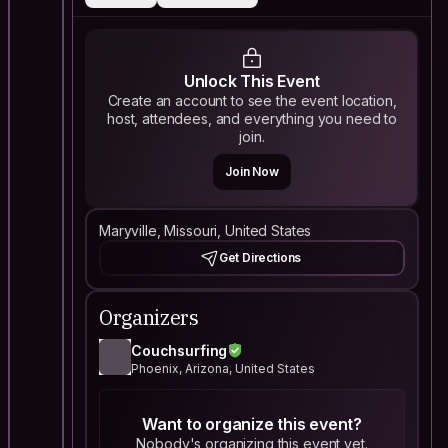
Unlock This Event
Create an account to see the event location,
host, attendees, and everything you need to
join.
Join Now
Maryville, Missouri, United States
Get Directions
Organizers
Couchsurfing
Phoenix, Arizona, United States
Want to organize this event?
Nobody's organizing this event yet.