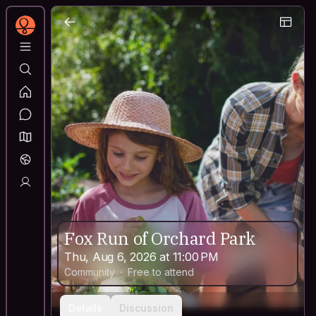
Fox Run of Orchard Park
Thu, Aug 6, 2026 at 11:00 PM
Community
Free to attend
Details
Discussion