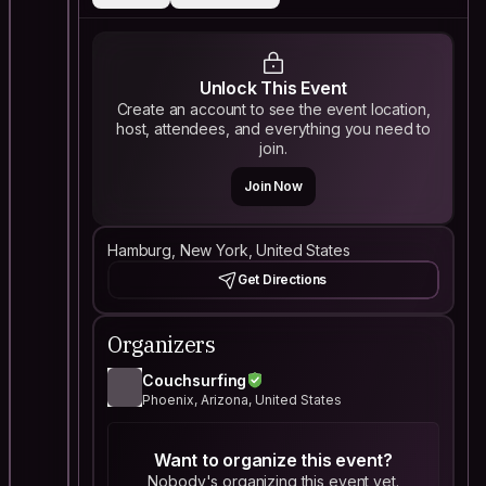
Unlock This Event
Create an account to see the event location,
host, attendees, and everything you need to
join.
Join Now
Hamburg, New York, United States
Get Directions
Organizers
Couchsurfing
Phoenix, Arizona, United States
Want to organize this event?
Nobody's organizing this event yet.