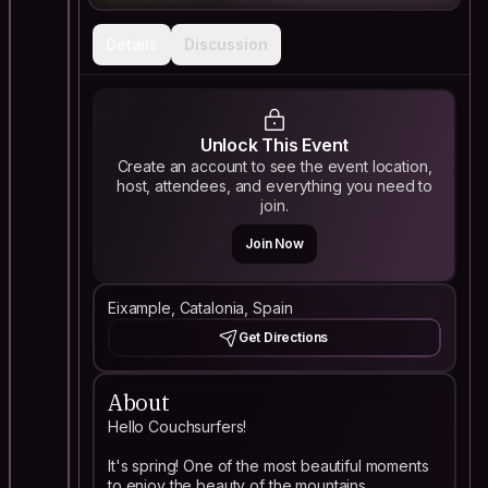
Details
Discussion
Unlock This Event
Create an account to see the event location,
host, attendees, and everything you need to
join.
Join Now
Eixample, Catalonia, Spain
Get Directions
About
Hello Couchsurfers!
It's spring! One of the most beautiful moments
to enjoy the beauty of the mountains.