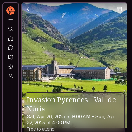
Invasion Pyrenees - Vall de
Núria
Sat, Apr 26, 2025 at 9:00 AM - Sun, Apr
27, 2025 at 4:00 PM
Free to attend