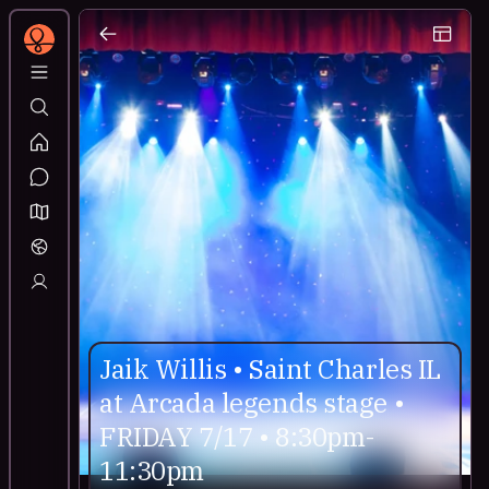
Jaik Willis • Saint Charles IL
at Arcada legends stage •
FRIDAY 7/17 • 8:30pm-
11:30pm