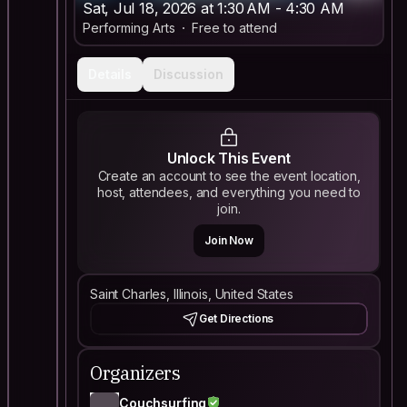
Sat, Jul 18, 2026 at 1:30 AM - 4:30 AM
Performing Arts
Free to attend
Details
Discussion
Unlock This Event
Create an account to see the event location,
host, attendees, and everything you need to
join.
Join Now
Saint Charles, Illinois, United States
Get Directions
Organizers
Couchsurfing