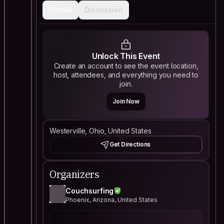
Details
Discussion
Unlock This Event
Create an account to see the event location,
host, attendees, and everything you need to
join.
Join Now
Westerville, Ohio, United States
Get Directions
Organizers
Couchsurfing
Phoenix, Arizona, United States