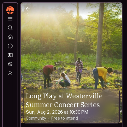
Long Play at Westerville
Summer Concert Series
Sun, Aug 2, 2026 at 10:30 PM
Community
Free to attend