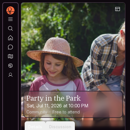
Party in the Park
Sat, Jul 11, 2026 at 10:00 PM
Community
Free to attend
Details
Discussion