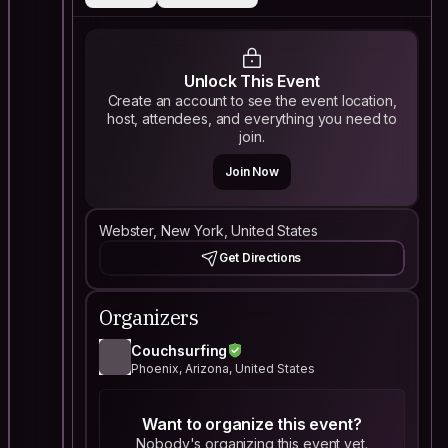
Unlock This Event
Create an account to see the event location,
host, attendees, and everything you need to
join.
Join Now
Webster, New York, United States
Get Directions
Organizers
Couchsurfing
Phoenix, Arizona, United States
Want to organize this event?
Nobody's organizing this event yet.