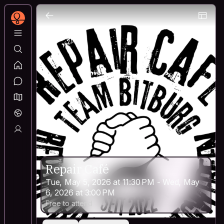
Repair Café
Tue, May 5, 2026 at 11:30 PM - Wed, May
6, 2026 at 3:00 PM
Free to attend