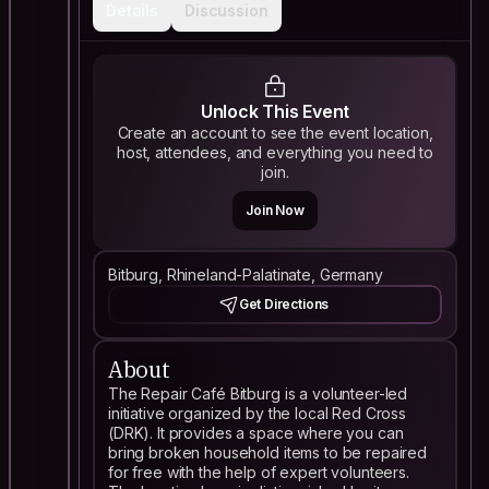
Details
Discussion
Unlock This Event
Create an account to see the event location,
host, attendees, and everything you need to
join.
Join Now
Bitburg, Rhineland-Palatinate, Germany
Get Directions
About
The Repair Café Bitburg is a volunteer-led
initiative organized by the local Red Cross
(DRK). It provides a space where you can
bring broken household items to be repaired
for free with the help of expert volunteers.