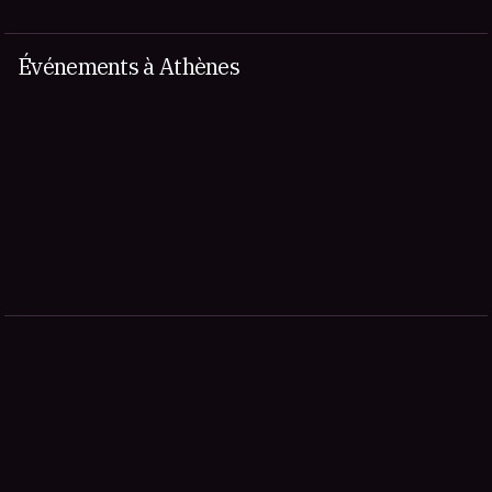
Événements à Athènes