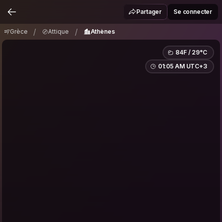
Grèce
Attique
Athènes
/
/
Partager
Se connecter
/
/
Grèce
Attique
Athènes
84F / 29°C
01:05 AM UTC+3