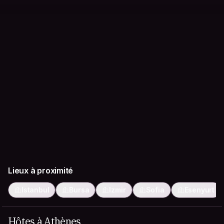
Lieux à proximité
Istanbul
Bursa
Izmir
Sofia
Esenyurt
Hôtes à Athènes