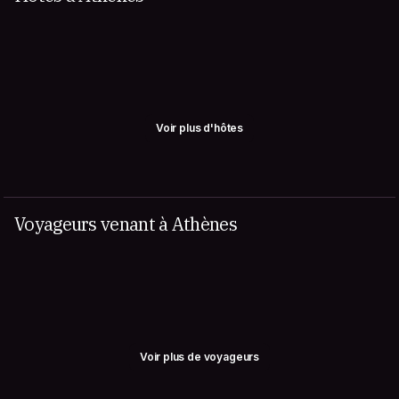
Voir plus d'hôtes
Voyageurs venant à Athènes
Voir plus de voyageurs