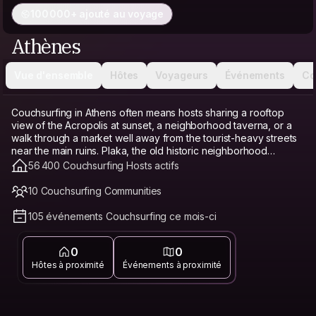
100 000+ ajouté au voyage
Athènes
Vue d'ensemble
Hôtes
Voyageurs
Événements
Co
Couchsurfing in Athens often means hosts sharing a rooftop
view of the Acropolis at sunset, a neighborhood taverna, or a
walk through a market well away from the tourist-heavy streets
near the main ruins. Plaka, the old historic neighborhood
beneath the Acropolis, is the classic base, picturesque but
56 400 Couchsurfing Hosts actifs
touristy and pricier. Koukaki, just south, offers a quieter, more
residential alternative with good food and easy walking access
10 Couchsurfing Communities
to the Acropolis. Exarcheia, known for its anarchist history and
street art, has a grittier, more bohemian, and affordable feel.
105 événements Couchsurfing ce mois-ci
Athens remains cheaper than many other European capitals,
and Couchsurfing builds on that further as a genuine budget
0
0
travel option and hostel alternative, freeing up money for
tavernas and island day trips instead of a bed. Connecting with
Hôtes à proximité
Événements à proximité
a local host matters especially in Athens, since a host can point
you toward neighborhood spots that don't charge the markup
common right around the Acropolis.