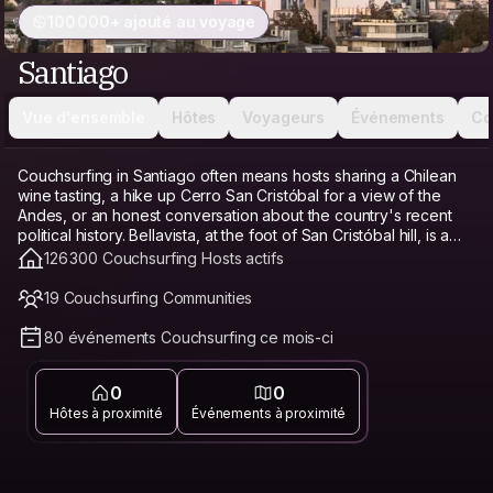
100 000+ ajouté au voyage
Santiago
Vue d'ensemble
Hôtes
Voyageurs
Événements
Co
Couchsurfing in Santiago often means hosts sharing a Chilean
wine tasting, a hike up Cerro San Cristóbal for a view of the
Andes, or an honest conversation about the country's recent
political history. Bellavista, at the foot of San Cristóbal hill, is a
favorite base for its bohemian energy, restaurants, and
126 300 Couchsurfing Hosts actifs
proximity to the funicular. Providencia offers a calmer, more
modern alternative with good transit access and parks. Barrio
19 Couchsurfing Communities
Italia, known for its antique shops and cafés, has a trendy,
walkable feel. Santiago's cost of living has risen in recent years,
80 événements Couchsurfing ce mois-ci
especially in central neighborhoods, which makes Couchsurfing
a genuine budget travel option and hostel alternative here,
0
0
freeing up money for a wine tasting or a day trip to the Andes
instead of a bed. Connecting with a local host matters especially
Hôtes à proximité
Événements à proximité
in Santiago, since a host can offer honest, current context on
the country's politics and point you toward neighborhoods that
feel genuinely local.