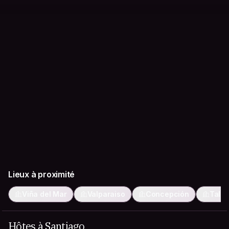
Lieux à proximité
Viña del Mar
Valparaiso
Concepción
Talc
Hôtes à Santiago