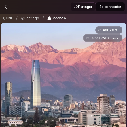
Chili
Santiago
Santiago
/
/
Partager
Se connecter
/
/
Chili
Santiago
Santiago
49F / 9°C
07:31 PM UTC−4