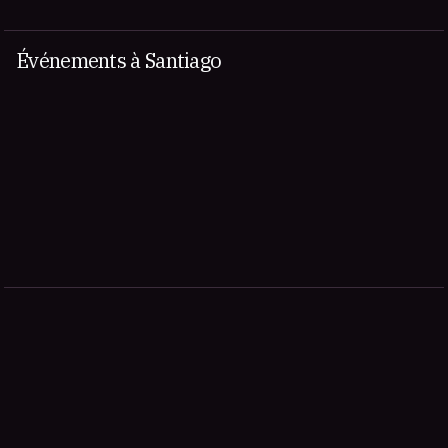
Événements à Santiago