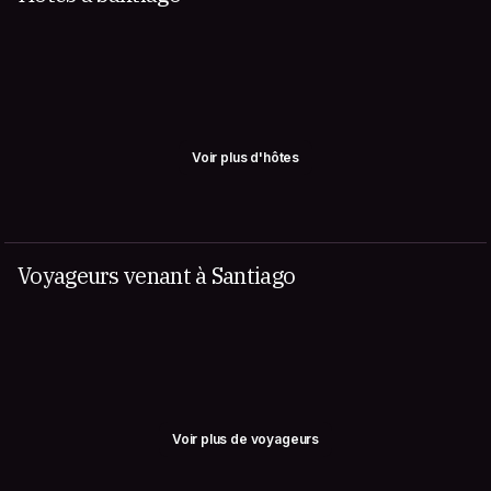
Voir plus d'hôtes
Voyageurs venant à Santiago
Voir plus de voyageurs