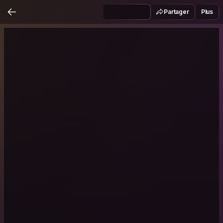
Partager
Plus