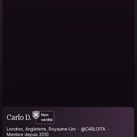
Carlo D.
Non
vérifié
Londres, Angleterre, Royaume-Uni
@CARLOITA
Membre depuis 2010