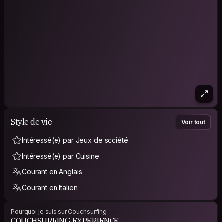
Style de vie
Voir tout
Intéressé(e) par Jeux de société
Intéressé(e) par Cuisine
Courant en Anglais
Courant en Italien
Pourquoi je suis sur Couchsurfing
COUCHSURFING EXPERIENCE