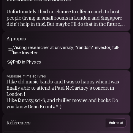
Unfortunately I had no chance to offer a couch to host
people (living in small rooms in London and Singapore
didn't help in this). But maybe I'll do that in the future,
when I finally settle down. However, Couchsurfing
helped me to find interesting events during my travels,
À propos
and meet several friends.
Visiting researcher at university, "random" investor, full-
time traveller
PhD in Physics
Musique, films et livres
I like old music bands, and I was so happy when I was
finally able to attend a Paul McCartney's concert in
London !
I like fantasy, sci-fi, and thriller movies and books. Do
you know Dean Koontz ? :)
Références
Voir tout