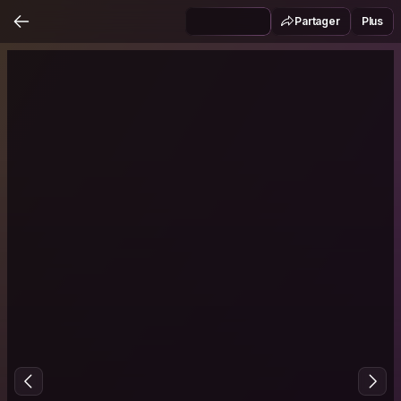
Partager
Plus