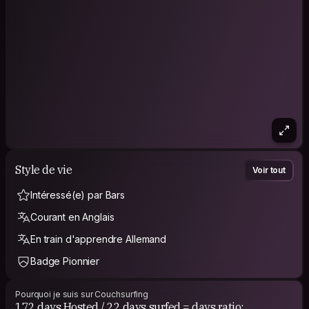
Style de vie
Voir tout
Intéressé(e) par Bars
Courant en Anglais
En train d'apprendre Allemand
Badge Pionnier
Pourquoi je suis sur Couchsurfing
172 days Hosted / 22 days surfed = days ratio: