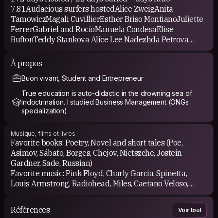
7.81Audacious surfers hostedAlice ZweigAnita
TamowiczMagali CuvillierEsther Briso MontianoJuliette
FerrerGabriel and RocíoManuela CondesaElise
BuftonTeddy Stankova Alice Lee Nadezhda Petrova
Samantha Adelberg Zsolt and Nicola Balint Agustin
Walter ParadisoMeike KrausVeronika Kerbl Amy
À propos
McIlwainLautaro AranguizArina ZdanovaKayla
Buon vivant, Student and Entrepreneur
UrquidiMarcos SaderLuciana Macagno GrifasiMaryanne
GulGilles SchretterAlexandra LissDavid Vega Catherine
True education is auto-didactic in the drowning sea of
GoldenLukas PriklopilBarley BlytonAga BijosBruno
indoctrination. I studied Business Management (ONGs
SarloLeticia DaibertGlice CostaGloria YeungKatherine
specialization)
StotesburyAlastair CrombieRosemary GibsonJoanne
LeeJenny LevantinChiara GobettiFernanda
Musique, films et livres
ScalabrinCamila ScalabrinKatia MaillardIeva
Favorite books: Poetry, Novel and short tales (Poe,
MucenieceJocelyn TimperleySusan OwenAugusto
Asimov, Sábato, Borges, Chejov, Nietszche, Jostein
RodriguezGenerous hosts I've surfed withBruno Sarlo
Gardner, Sade, Russian)
Dominique FischerYvonne G Arina Zdanova Aleksandra
Favorite music: Pink Floyd, Charly Garcia, Spinetta,
Bufnal Viltautė Pagu Aleksandrs Skvorcovs Urzula M
Louis Armstrong, Radiohead, Miles, Caetano Veloso,
Vinicius, Albinoni, Verdi, Vivaldi, Mozart, Puccini, Chopin,
And exploring the world...
Bizet, Piazzolla, Goyeneche. All kinds of ethnical,
Références
Voir tout
rithmical and melodic music.