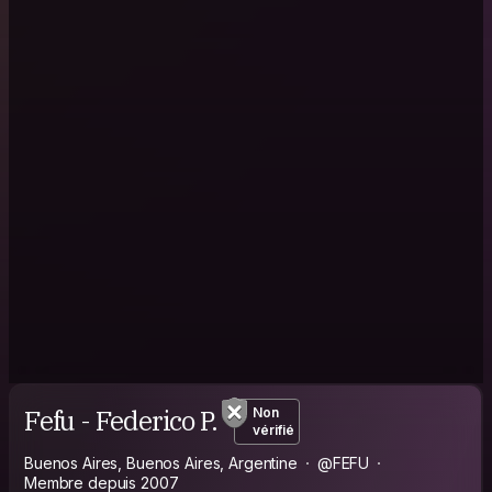
Fefu - Federico P.
Non
vérifié
Buenos Aires, Buenos Aires, Argentine
@FEFU
Membre depuis 2007