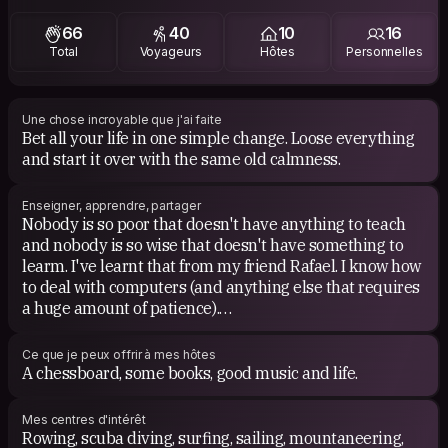
Favorite TV: South Park, The Simpsons, Futurama,
66
40
10
16
Evangelion.
Total
Voyageurs
Hôtes
Personnelles
Favorite Movies: The Fight Club, A Clockwork Orange,
The Wall, Death at a Funeral, Ghost in the Shell,
Chihiro's Journey, Akira, Seven, Kubrick's, Tim Burton's.
Une chose incroyable que j'ai faite
Bet all your life in one simple change. Loose everything
and start it over with the same old calmness.
Enseigner, apprendre, partager
Nobody is so poor that doesn't have anything to teach
and nobody is so wise that doesn't have something to
learm. I've learnt that from my friend Rafael. I know how
to deal with computers (and anything else that requires
a huge amount of patience).
I can teach you how to prepare and drink an authentic
Ce que je peux offrir à mes hôtes
mate, useful sailing knots, how to play chess, go and
A chessboard, some books, good music and life.
tangram.
Mes centres d'intérêt
I like learning something new everyday; from something
Rowing, scuba diving, surfing, sailing, mountaneering,