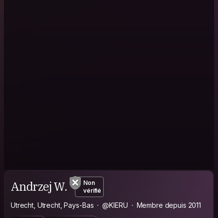
Andrzej W.
Non
vérifié
Utrecht, Utrecht, Pays-Bas
@KIERU
Membre depuis 2011