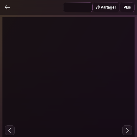
Partager
Plus