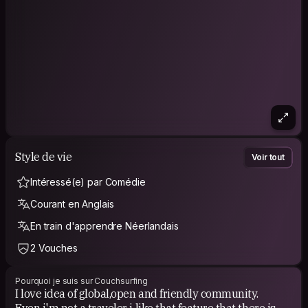
Trying to work and have less.
Doing things with other homo sapiens is fun.
I like cherries /before requesting - take a look on my
profile/home section :)
Style de vie
Voir tout
Intéressé(e) par Comédie
Courant en Anglais
En train d'apprendre Néerlandais
2 Vouches
Pourquoi je suis sur Couchsurfing
I love idea of global,open and friendly community.
Even i'm not a traveler i like that feature that there is