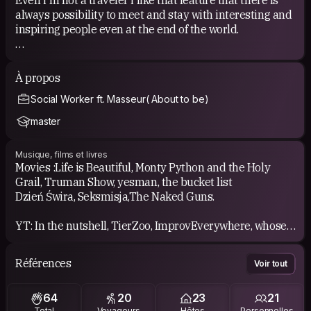
always possibility to meet and stay with interesting and
inspiring people even at the end of the world.
HOW I PARTICIPATE IN COUCH SURFING
i have pleasure to be host over a dozen times when
À propos
living in Kraków, and I meet several dozen people.
Social Worker ft. Masseur( About to be)
I was also a surfer in many places around Europe ( so
far)
master
I've attended in few weekly CS meeting, well spent time:)
Musique, films et livres
I can be part of project/clips like those;
Movies :Life is Beautiful, Monty Python and the Holy
-https://youtu.be/-okdg82HECE
Grail, Truman Show, yesman, the bucket list
- https://youtu.be/LJ9k59Eq7fA?t=79
Dzień Świra, Seksmisja,The Naked Guns.
YT: In the nutshell, TierZoo, ImprovEverywhere, whose
line it's anyway, team4star, ryan george
Références
Voir tout
Music: i like different types of music i guess, and i'm
listening lots of polish musician.
64
20
23
21
i hope to find something new thanks to You.
Total
Voyageurs
Hôtes
Personnelles