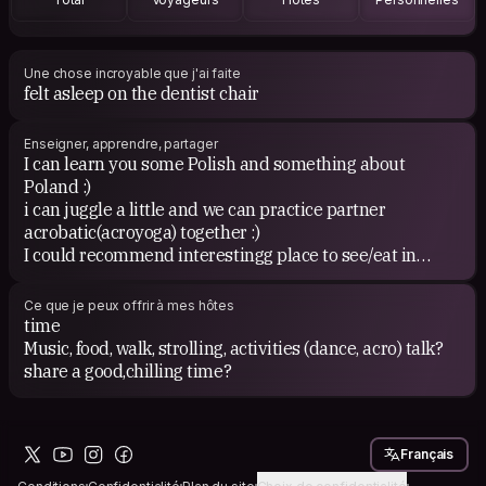
Une chose incroyable que j'ai faite
felt asleep on the dentist chair
Enseigner, apprendre, partager
I can learn you some Polish and something about
Poland :)
i can juggle a little and we can practice partner
acrobatic(acroyoga) together :)
I could recommend interestingg place to see/eat in
Kraków :)
We can organise laughter yoga at Your place ;)
Ce que je peux offrir à mes hôtes
www.facebook.com/LaughterYoga.Cracow
time
Music, food, walk, strolling, activities (dance, acro) talk?
share a good,chilling time?
Would You like to learn polish?
https://youtu.be/hfJinyofQdk
or learn smth about Poland?
Français