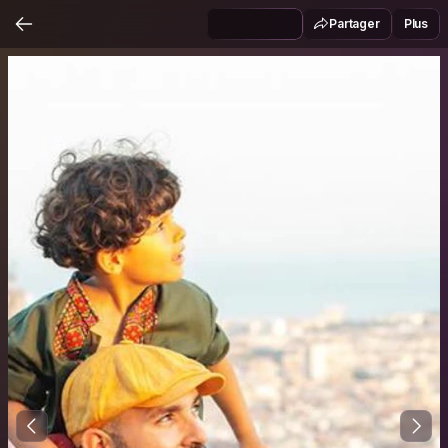
Partager
Plus