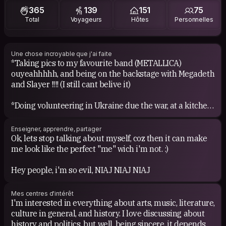
365
139
151
75
Total
Voyageurs
Hôtes
Personnelles
From Jazz: Dexter Gordon, Chick Corea, Pat Metheny,
Return to Forever, George Benson, Miles Davis, Coltrane,
Dave Brubeck, etc. When it comes to the mix of Metal
&amp; Jazz, then i get really crazy: Atheist, Death,
Une chose incroyable que j'ai faite
*Taking pics to my favourite band (METALLICA)
Beyond Creation, Cynic, etc.
ouyeahhhhh, and being on the backstage with Megadeth
and Slayer !!!! (I still cant belive it)
About Electronic: Chemical Brothers, The Prodigy,
Orbital, Massive Attack, Bjork, Moby, Infected Mushroom,
*Doing volunteering in Ukraine due the war, at a kitchen
Apolo 4.40, etc.
for refugees and also helping local villagers in
rebuilding destroyed houses from the war at Chernihiv
Just to mention things that easily comes to my mind
Enseigner, apprendre, partager
oblast, in a local small village.
right now: 5'nizza (From Ukraine) and his solo project,
Ok, lets stop talking about myself, coz then it can make
Sunsay (i saw him twice on live in Russia, how cool),
me look like the perfect "me" wich i'm not. :)
*Hitchhike near to Marselle, and being asked if i do
Erkan Ogur (Turkey), Tom Waits, Nick Cave, Ben Harper,
prefer to continue the way on the highway or allong the
Mark Lanegan, and a long etc.
Hey people, i'm so evil, NIAJ NIAJ NIAJ
coast, then choose the right answer and have an
amazing beautiful tour surrounding the Côte d'Azur for
About cinema, is one of my passions, maybe because of
Mes centres d'intérêt
4 hours until Nice. So much beauty and great
my interest for image. As visual poetry and deep
I'm interested in everything about arts, music, literature,
conversations!
concepts (although sometimes difficult) i like Andrey
culture in general, and history. I love discussing about
Tarkovsky films and Ingmar Bergman's. Specially, from
history and politics, but well, being sincere, it depends