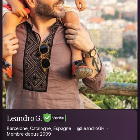
Leandro G.
Vérifié
Barcelone, Catalogne, Espagne
@LeandroGH
Membre depuis 2009