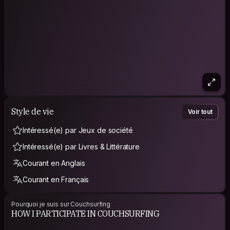
Style de vie
Voir tout
Intéressé(e) par Jeux de société
Intéressé(e) par Livres & Littérature
Courant en Anglais
Courant en Français
Pourquoi je suis sur Couchsurfing
HOW I PARTICIPATE IN COUCHSURFING