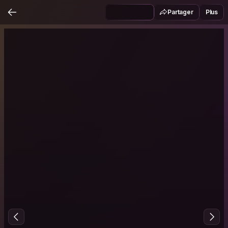
Partager
Plus