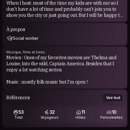
When I host: most of the time my kids are with me so I
don't have a lot of time and probably can't join you to
show you the city or just going out. But I will be happy to
share dinner with you if you want!
À propos
When I am hosted: I am easy going so I can adapt myself
Social worker
quite well. If you have time we can have a chat, a walk, a
drink, a meal...
Musique, films et livres
Movies : Ones of my favorites movies are Thelma and
I really love the idea of CS based on meeting and
Louise, Into the wild, Captain America. Besides that I
sharing. So I don't have specific expectations unless
enjoy a lot watching series.
having a nice time :)
Music : mostly folk music but I'm open !
COUCHSURFING EXPERIENCE
I tried CS for the first time in 2010...
Références
Voir tout
Then I didn't use it much for some years.
Now, when I can, I'm really happy to host people at my
53
32
11
10
place. I am totally in love with this spirit. With it I met
Total
Voyageurs
Hôtes
Personnelles
very different people in each place and this is what
makes every trip so unique and great!