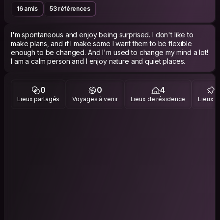
16 amis
53 références
I'm spontaneous and enjoy being surprised. I don't like to
make plans, and if I make some I want them to be flexible
enough to be changed. And I'm used to change my mind a lot!
I am a calm person and I enjoy nature and quiet places.
0
0
4
Lieux partagés
Voyages à venir
Lieux de résidence
Lieux vi