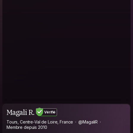
Magali R.
Vérifié
Tours, Centre-Val de Loire, France
@MagaliR
Membre depuis 2010