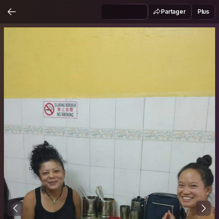
Partager
Plus