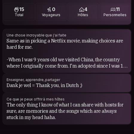
reggae, instrumental, jazz, soul, oldschool, I even
15
0
4
11
appreciate Classical music. And I like to discover new
Total
Voyageurs
Hôtes
Personnelles
types of music. I met a few Brazilians....some Baile Funk
can be fun haha.
Movies....I'm the worst in choosing a movie on Netflix
Une chose incroyable que j'ai faite
Same as in picking a Netflix movie, making choices are
hahaha. I'm just not a fan of horror...
hard for me.
Books....Lately I like thrillers/crime. Based on true stories
-When I was 9 years old we visited China, the country
interest me always as wel or psychological. A nice chick
where I originally come from. I'm adopted since I was 15
flick, comedy reads always good as too.
months old. I grew up happily as a Dutchie in The
Netherlands :)
Enseigner, apprendre, partager
-Three week holiday on the back of my fathers Harley
Dank je wel = Thank you, in Dutch ;)
Davidson. Kroatia, Italy, Spain, through the Alps back to
home.
Ce que je peux offrir à mes hôtes
-My 3 month internship in Suriname.
The only thing I know of what I can share with hosts for
sure, are memories and the songs which are always
I can tell you more about it when we get in contact for
stuck in my head haha.
real ofcourse!!