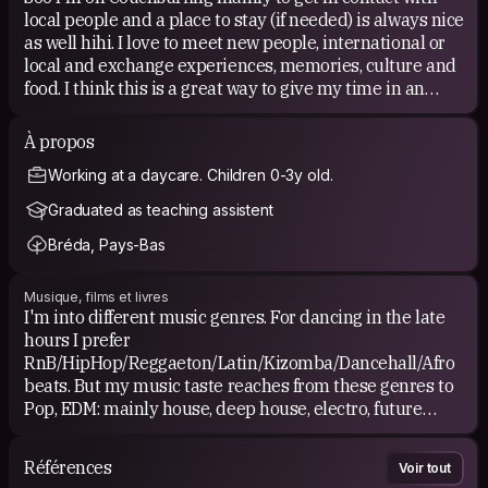
local people and a place to stay (if needed) is always nice
as well hihi. I love to meet new people, international or
local and exchange experiences, memories, culture and
food. I think this is a great way to give my time in an
other country more value than when I explore it on my
own as a tourist who only does and experiences "the
À propos
usual". It's my first time using Couchsurfing for
Working at a daycare. Children 0-3y old.
real...eventhough I made my account in 2016 lol.
Graduated as teaching assistent
Once I'm back home and have my own place, I may will
Bréda, Pays-Bas
welcome Couchsurfers in the future!
Musique, films et livres
I'm into different music genres. For dancing in the late
hours I prefer
RnB/HipHop/Reggaeton/Latin/Kizomba/Dancehall/Afro
beats. But my music taste reaches from these genres to
Pop, EDM: mainly house, deep house, electro, future
garage, tropical, chillhop etc. but also some hardstyle,
trance, dirty Dutch, techno, DnB and the commercial Big
Références
Voir tout
Room. Soft rock, Alternative, Indie pop/rock, acoustic,