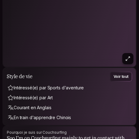
somewhere else!
~I definitely want to visit a few travel friends in their
homecountry!💛 And welcome them in The Netherlands!
Now I came back to Thailand to get my flight on Saturday the
6th of July 2019.
Then after 497 days abroad I have finished this journey and
will be back home 💕🤗
Style de vie
Voir tout
Intéressé(e) par Sports d'aventure
Intéressé(e) par Art
Courant en Anglais
En train d'apprendre Chinois
Pourquoi je suis sur Couchsurfing
Soo I'm on Couchsurfing mainly to get in contact with