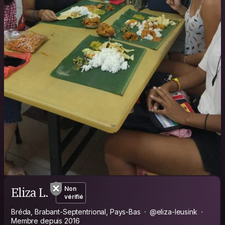
Eliza L.
Non
vérifié
Bréda, Brabant-Septentrional, Pays-Bas
@eliza-leusink
Membre depuis 2016