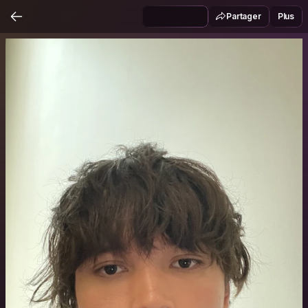
Partager
Plus