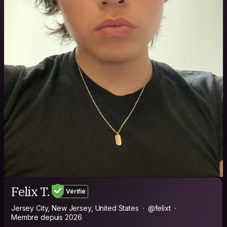
Felix T.
Vérifié
Jersey City, New Jersey, United States
@felixt
Membre depuis 2026