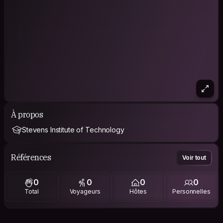
À propos
Stevens Institute of Technology
Références
Voir tout
0
0
0
0
Total
Voyageurs
Hôtes
Personnelles