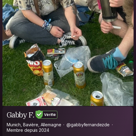
Gabby F.
Vérifié
Munich, Bavière, Allemagne
@gabbyfernandezde
Membre depuis 2024