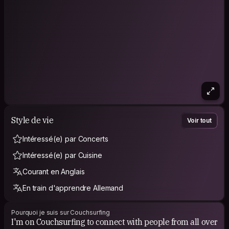
Feel free to reach out, I’d love to hear your story.
IG: @gabfernandezph
Style de vie
Voir tout
Intéressé(e) par Concerts
Intéressé(e) par Cuisine
Courant en Anglais
En train d'apprendre Allemand
Pourquoi je suis sur Couchsurfing
I'm on Couchsurfing to connect with people from all over