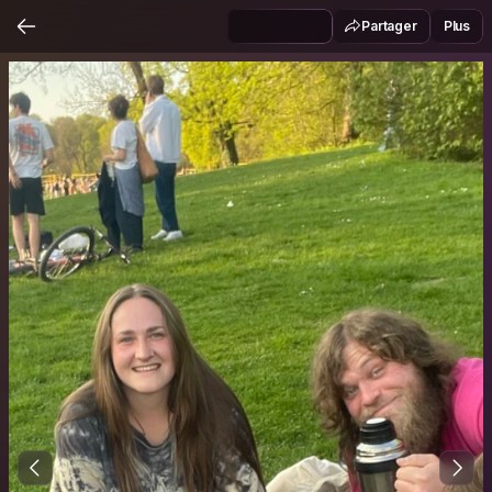
Partager
Plus