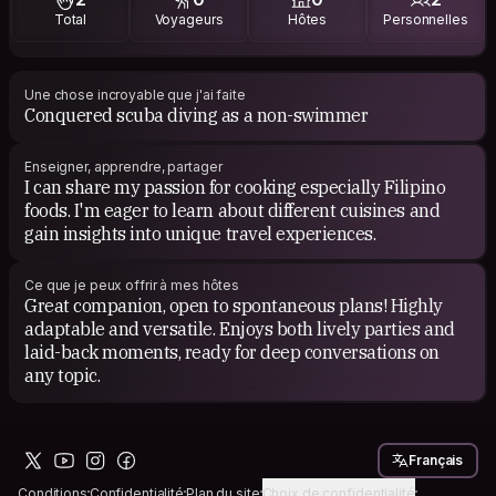
Total
Voyageurs
Hôtes
Personnelles
For books, I'm drawn to self-help and self-development
genres because they provide valuable insights and
practical wisdom, helping me navigate life's challenges
and continuously grow as an individual.
Une chose incroyable que j'ai faite
Conquered scuba diving as a non-swimmer
Enseigner, apprendre, partager
I can share my passion for cooking especially Filipino
foods. I'm eager to learn about different cuisines and
gain insights into unique travel experiences.
Ce que je peux offrir à mes hôtes
Great companion, open to spontaneous plans! Highly
adaptable and versatile. Enjoys both lively parties and
laid-back moments, ready for deep conversations on
any topic.
Français
Conditions
Confidentialité
Plan du site
Choix de confidentialité