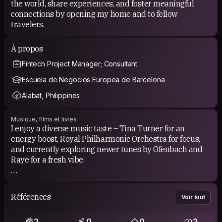
the world, share experiences, and foster meaningful
connections by opening my home and to fellow
travelers.
À propos
Fintech Project Manager; Consultant
Escuela de Negocios Europea de Barcelona
Alabat, Philippines
Musique, films et livres
I enjoy a diverse music taste – Tina Turner for an
energy boost, Royal Philharmonic Orchestra for focus,
and currently exploring newer tunes by Ofenbach and
Raye for a fresh vibe.
For movies, I prefer documentaries and historical
features. I appreciate them for their informative and
Références
Voir tout
thought-provoking content, offering a unique blend of
entertainment and knowledge.
2
0
0
2