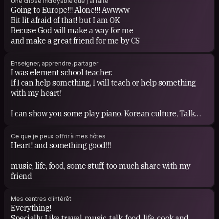
Une chose incroyable que j'ai faite
Going to Europe!!! Alone!!! Awwww
Bit lit afraid of that! but I am OK
Becuse God will make a way for me
and make a great friend for me by CS
Enseigner, apprendre, partager
I was element school teacher.
If I can help something, I will teach or help something
with my heart!
I can show you some play piano, Korean culture, Talk
about Theology etc!
AND I WILL SHARE MY warm-heart!
Ce que je peux offrir à mes hôtes
Heart! and something good!!!
music, life, food, some stuff, too much share with my
friend
Mes centres d'intérêt
Everything!
Specially, Like travel, music, talk, food, life, cook and