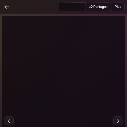
Partager
Plus