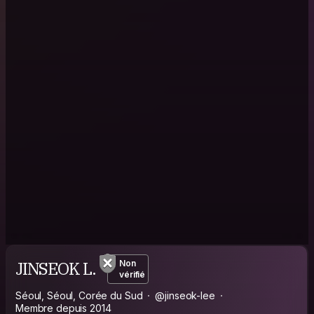
JINSEOK L.
Non
vérifié
Séoul, Séoul, Corée du Sud
@jinseok-lee
Membre depuis 2014