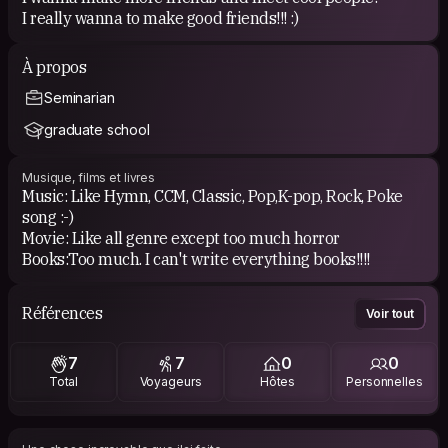
I really wanna to make good friends!!! :)
À propos
Seminarian
graduate school
Musique, films et livres
Music: Like Hymn, CCM, Classic, Pop,K-pop, Rock, Poke
song :-)
Movie: Like all genre except too much horror
Books:Too much. I can't write everything books!!!!
Références
Voir tout
7
7
0
0
Total
Voyageurs
Hôtes
Personnelles