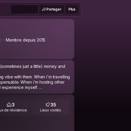
Partager
Plus
t
Membre depuis 2015
(sometimes just a little) money and
g vibe with them. When i'm travelling
dispensable. When i'm hosting other
cal experience myself.
esign. Last year I started an
ns and produces heat pumps for
3
35
improve the world peace by peace. A
ux de résidence
Lieux visités
ble energy (or just random facts of
y ends up somehow with any travel