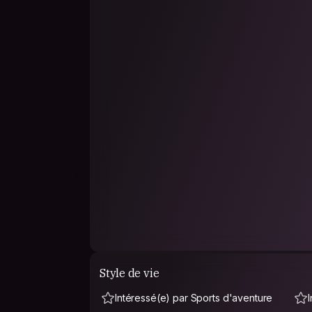
Style de vie
Intéressé(e) par Sports d'aventure