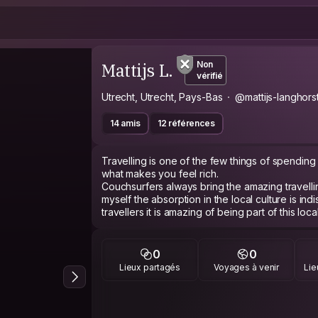
Mattijs L.
Non
vérifié
Utrecht, Utrecht, Pays-Bas
@mattijs-langhors
14 amis
12 références
Travelling is one of the few things of spending 
what makes you feel rich.
Couchsurfers always bring the amazing travellin
myself the absorption in the local culture is in
travellers it is amazing of being part of this lo
5 years ago I graduated for Industrial Product d
opportunity of joining a company which desig
0
0
renewable energy. Together we are trying to 
Lieux partagés
Voyages à venir
Lie
good conversation about the climate or renewa
course :) ) always is in place even as it mostl