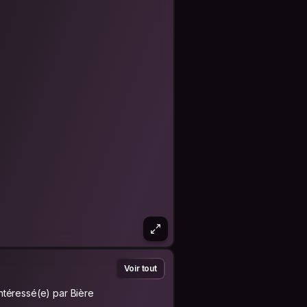
Voir tout
Intéressé(e) par Bière