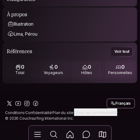
À propos
Illustration
Lima, Pérou
Références
Voir tout
0
0
0
0
Total
Voyageurs
Hôtes
Personnelles
Français
Conditions
Confidentialité
Plan du site
Choix de confidentialité
© 2026 Couchsurfing International Inc.