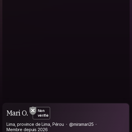
Mari O.
Non
vérifié
Lima, province de Lima, Pérou
@miramari25
Membre depuis 2026