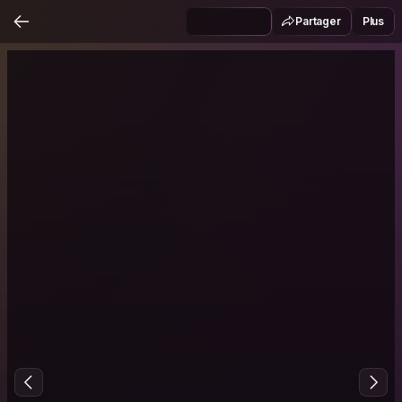
Partager
Plus