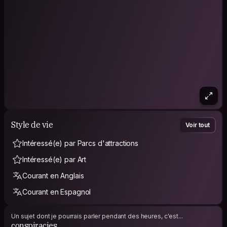
Style de vie
Voir tout
Intéressé(e) par Parcs d'attractions
Intéressé(e) par Art
Courant en Anglais
Courant en Espagnol
Un sujet dont je pourrais parler pendant des heures, c'est...
conspiracies