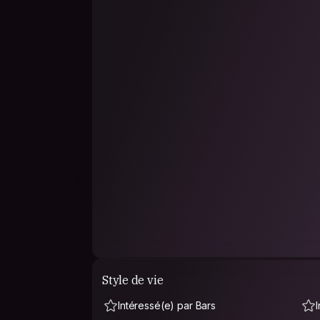
Style de vie
Intéressé(e) par Bars