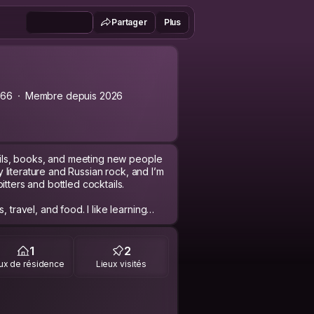
Partager
Plus
a66
Membre depuis 2026
tails, books, and meeting new people
sy literature and Russian rock, and I’m
tters and bottled cocktails.
 travel, and food. I like learning
 starting Romanian. I’m curious,
xperiences and stories with
1
2
ux de résidence
Lieux visités
g. I appreciate simple moments:
, or just talking over coffee or a
an connections and discovering how