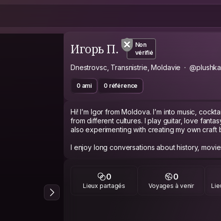
Игорь П.
Non
vérifié
Dnestrovsc, Transnistrie, Moldavie
@plushk
0 ami
0 référence
Hi! I’m Igor from Moldova. I’m into music, cock
from different cultures. I play guitar, love fanta
also experimenting with creating my own craft bi
I enjoy long conversations about history, movies,
languages — currently improving my English and
open-minded, and always happy to exchange e
travelers.
0
0
Lieux partagés
Voyages à venir
Lie
As a guest, I’m respectful, clean, and easygoin
cooking together, exploring a city, sharing music
drink. For me, Couchsurfing is about real hum
people live in different parts of the world.