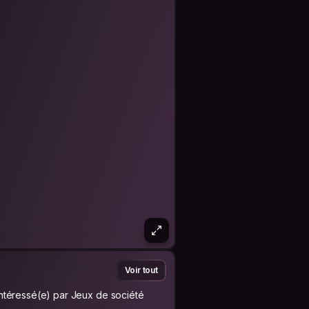
Voir tout
Intéressé(e) par Jeux de société