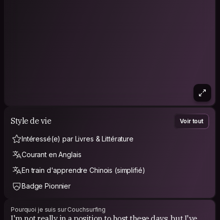
Style de vie
Voir tout
Intéressé(e) par Livres & Littérature
Courant en Anglais
En train d'apprendre Chinois (simplifié)
Badge Pionnier
Pourquoi je suis sur Couchsurfing
I'm not really in a position to host these days, but I've