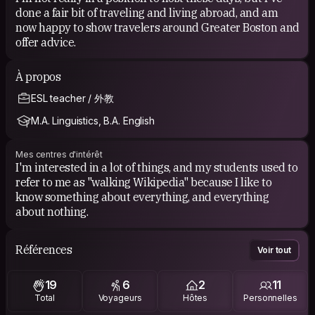
done a fair bit of traveling and living abroad, and am
now happy to show travelers around Greater Boston and
offer advice.
À propos
ESL teacher / 外教
M.A. Linguistics, B.A. English
Mes centres d'intérêt
I'm interested in a lot of things, and my students used to
refer to me as "walking Wikipedia" because I like to
know something about everything, and everything
about nothing.
Références
Voir tout
19
6
2
11
Total
Voyageurs
Hôtes
Personnelles