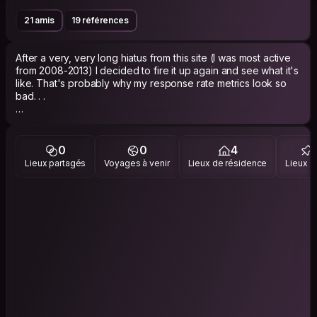
21 amis
19 références
After a very, very long hiatus from this site (I was most active
from 2008-2013) I decided to fire it up again and see what it's
like. That's probably why my response rate metrics look so
bad. . .
I used CS a fair bit when I was traveling in India, the Dominican
Republic, and China. I always had pretty good experiences
with the site and the people I met on it, so hopefully that'll
0
0
4
work as well in 2023 as it did back in 2013!
Lieux partagés
Voyages à venir
Lieux de résidence
Lieux vi
I'm very interested in foreign languages, and am generally a
fan of interesting music, food, film, literature, and all of that
stuff.