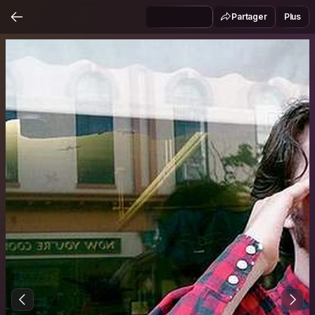
Partager
Plus