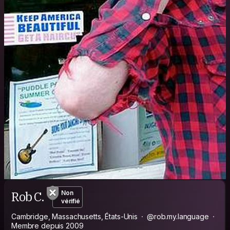
Rob C.
Non
vérifié
Cambridge, Massachusetts, États-Unis
@rob.my.language
Membre depuis 2009