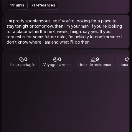
141 amis
71 références
I'm pretty spontaneous, so if you're looking for a place to
stay tonight or tomorrow, then I'm your man! If you're looking
for a place within the next week, I might say yes. If your
request is for some future date, I'm unlikely to confirm since I
don't know where I am and what I'll do then.
I'm a night owl, build software for work and love it. Aside from
that I'm into techno and deephouse music, traveling around
0
0
9
(which is part of why I don't like to plan ahead multiple weeks
Lieux partagés
Voyages à venir
Lieux de résidence
Lieux vi
for CS hosting) and making furniture (using CNC milling).
I'm also gay, so if you're a raging homophobe, please stay
away. There won't be any flirting, so whether you're female /
male / straight / gay / anything else, don't fret!