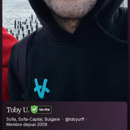
Toby U.
Vérifié
Sofia, Sofia-Capital, Bulgarie
@tobyurff
Membre depuis 2009