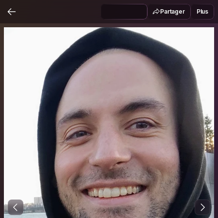
Partager
Plus