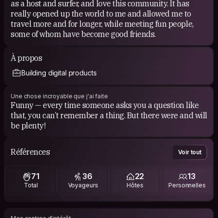
as a host and surfer, and love this community. It has
really opened up the world to me and allowed me to
travel more and for longer, while meeting fun people,
some of whom have become good friends.
À propos
Building digital products
Une chose incroyable que j'ai faite
Funny — every time someone asks you a question like
that, you can’t remember a thing. But there were and will
be plenty!
Références
Voir tout
71
36
22
13
Total
Voyageurs
Hôtes
Personnelles