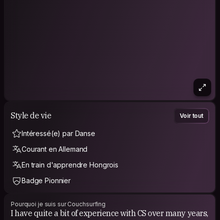
Style de vie
Voir tout
Intéressé(e) par Danse
Courant en Allemand
En train d'apprendre Hongrois
Badge Pionnier
Pourquoi je suis sur Couchsurfing
I have quite a bit of experience with CS over many years,