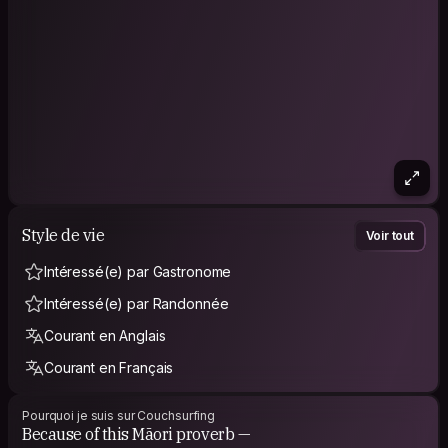
‣ Maps. I love maps. Geography.
‣ Flowers.
‣ Archeology. History. Ethnology.
‣ Café. Water. Wine. Whisky. Craft beers. Magkeolli.
‣ Chill. Swim. Eat.
‣ Care for others and my surroundings. Be mindful.
Style de vie
Voir tout
Intéressé(e) par Gastronome
Intéressé(e) par Randonnée
Courant en Anglais
Courant en Français
Pourquoi je suis sur Couchsurfing
Because of this Māori proverb —