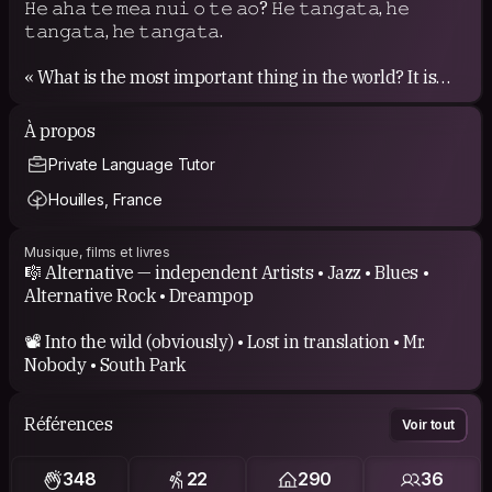
𝙷𝚎 𝚊𝚑𝚊 𝚝𝚎 𝚖𝚎𝚊 𝚗𝚞𝚒 𝚘 𝚝𝚎 𝚊𝚘? 𝙷𝚎 𝚝𝚊𝚗𝚐𝚊𝚝𝚊, 𝚑𝚎
𝚝𝚊𝚗𝚐𝚊𝚝𝚊, 𝚑𝚎 𝚝𝚊𝚗𝚐𝚊𝚝𝚊.
« What is the most important thing in the world? It is
people, it is people, it is people. »
À propos
Private Language Tutor
Houilles, France
Musique, films et livres
🎼 Alternative — independent Artists • Jazz • Blues •
Alternative Rock • Dreampop
📽️ Into the wild (obviously) • Lost in translation • Mr.
Nobody • South Park
Références
Voir tout
348
22
290
36