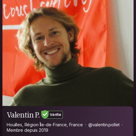
Valentin P.
Vérifié
Houilles, Région Île-de-France, France
@valentin.pollet
Membre depuis 2019