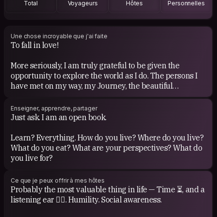
Total
Voyageurs
Hôtes
Personnelles
Une chose incroyable que j'ai faite
To fall in love!
More seriously, I am truly grateful to be given the
opportunity to explore the world as I do. The persons I
have met on my way, my Journey, the beautiful
relationships I have had, the emotions I have felt, all. Life
has been such an intense adventure so far.
Enseigner, apprendre, partager
Just ask. I am an open book.
Learn? Everything. How do you live? Where do you live?
What do you eat? What are your perspectives? What do
you live for?
Ce que je peux offrir à mes hôtes
Probably the most valuable thing in life — Time ⏳, and a
listening ear 👂🏼. Humility. Social awareness.