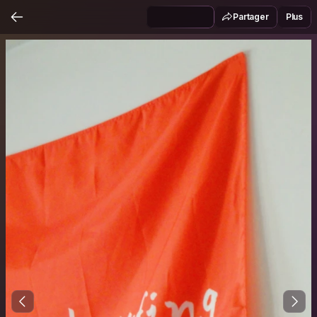
Partager
Plus