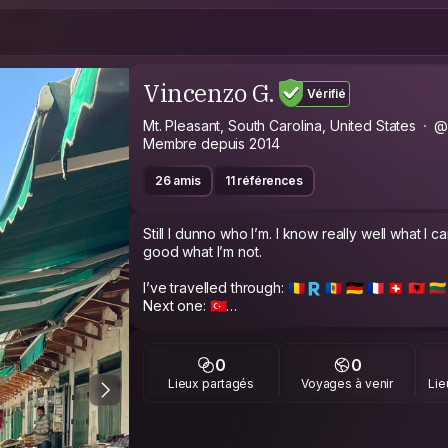
Vincenzo G.
Vérifié
Mt. Pleasant, South Carolina, United States
@
Membre depuis 2014
26 amis
11 références
Still I dunno who I’m. I know really well what I c
good what I’m not.
I’ve travelled through: 🇷🇴🇷 🇲🇩 🇩🇪 🇫🇷 🇨🇭 🇦🇱 🇱🇹 🇧
Next one: 🇹🇷
My profession is buyer and procurement but my
you can look at some my shots in Instagram: 
0
0
Lieux partagés
Voyages à venir
Lie
I’ve took a lot of shots of classic portrait (I can
and also some hard pics per some performers,
My gf and me we’re strongly open mind and o