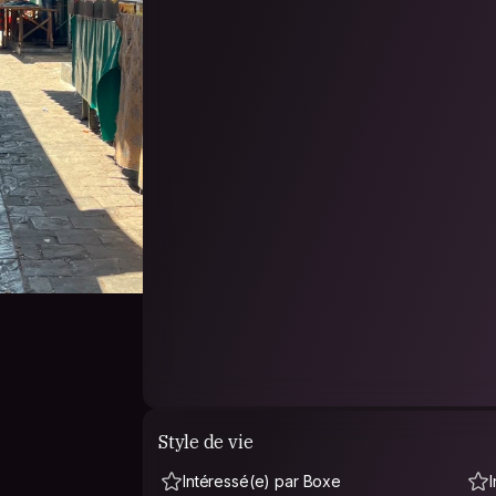
adult-cam-show
we met a lot of people kind and curios of this wo
our freedom and make them a piece of our sex
We are only up for good and comfy vibes with
mutually respectful about choice of life, religion
Isn’t strange to see us walking freely naked a
make you feel free to do same, and in case you 
intimacy under blankets.
Main word: RESPECT.
Style de vie
Intéressé(e) par Boxe