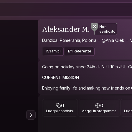
Aleksander M.
Non
verificato
Danzica, Pomerania, Polonia
@Ania_Olek
M
151 amici
171 Referenze
Going on holiday since 24th JUN till 10th JUL. Couch is not available on those days.
CURRENT MISSION
Enjoying family life and making new friends on
ABOUT ME
0
0
* Ania--- Teacher, 39 yo, loves dogs (dachshu
Luoghi condivisi
Viaggi in programma
Luog
kaktus and
fridge magnet , always in a good mood and lov
cooking very, very much...