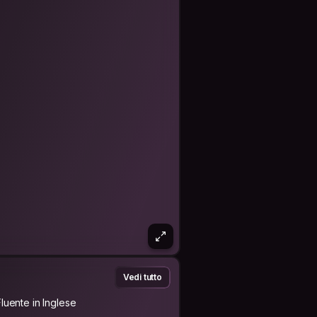
lways smiles and in a good mood.
lively and willing to help other people
ys smiling; she loves everything with
s
hildren miss him a lot.
or other people. Every human being has
esting to say what makes CS our way
Vedi tutto
Fluente in Inglese