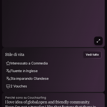
Trying to work and have less.
Doing things with other homo sapiens is fun.
I like cherries /before requesting - take a look on my
profile/home section :)
Stile di vita
Vedi tutto
Interessato a Commedia
Fluente in Inglese
Sta imparando Olandese
2 Vouches
Perché sono su Couchsurfing
I love idea of global,open and friendly community.
Even i'm not a traveler i like that feature that there is