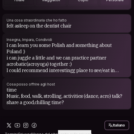
Una cosa straordinaria che ho fatto
felt asleep on the dentist chair
Insegna, Impara, Condividi
I can learn you some Polish and something about
Poland :)
i can juggle a little and we can practice partner
acrobatic(acroyoga) together :)
I could recommend interestingg place to see/eat in
Kraków :)
We can organise laughter yoga at Your place ;)
Cosa posso offrire agli host
www.facebook.com/LaughterYoga.Cracow
time
Music, food, walk, strolling, activities (dance, acro) talk?
share a good,chilling time?
Would You like to learn polish?
https://youtu.be/hfJinyofQdk
or learn smth about Poland?
Italiano