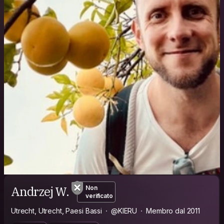
Andrzej W.
Non
verificato
Utrecht, Utrecht, Paesi Bassi
@KIERU
Membro dal 2011