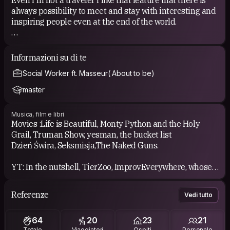
always possibility to meet and stay with interesting and
inspiring people even at the end of the world.
HOW I PARTICIPATE IN COUCH SURFING
i have pleasure to be host over a dozen times when
Informazioni su di te
living in Kraków, and I meet several dozen people.
Social Worker ft. Masseur( About to be)
I was also a surfer in many places around Europe ( so
far)
master
I've attended in few weekly CS meeting, well spent time:)
Musica, film e libri
I can be part of project/clips like those;
Movies :Life is Beautiful, Monty Python and the Holy
-https://youtu.be/-okdg82HECE
Grail, Truman Show, yesman, the bucket list
- https://youtu.be/LJ9k59Eq7fA?t=79
Dzień Świra, Seksmisja,The Naked Guns.
YT: In the nutshell, TierZoo, ImprovEverywhere, whose
line it's anyway, team4star, ryan george
Referenze
Vedi tutto
Music: i like different types of music i guess, and i'm
listening lots of polish musician.
64
20
23
21
i hope to find something new thanks to You.
Totale
Viaggiatori
Ospiti
Personale