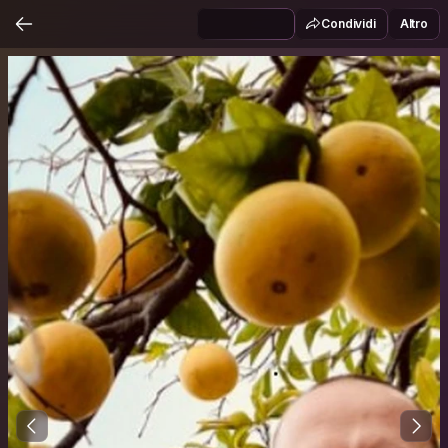
Condividi
Altro