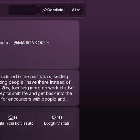
Condividi
Altro
ania
@MARIONKORTE
ctured in the past years, settling
azing people I have there instead of
 20s, focusing more on work etc. But
pital shift life and get back into the
rt for encounters with people and
job, but I also feel that there's so
6
10
nd experienced. So right now I'm on
hi in cui ho vissuto
Luoghi Visitati
avelling around South Asia (how will I
o Germany?!).