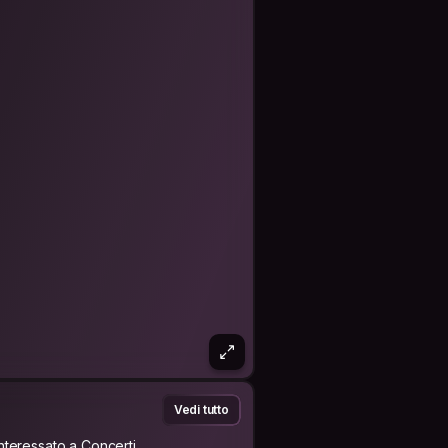
Vedi tutto
Interessato a Concerti