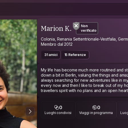
Marion K.
Non
verificato
Colonia, Renania Settentrionale-Vestfalia, Germ
Membro dal 2012
31 amici
15 Referenze
My life has become much more routined and stru
down a bit in Berlin, valuing the things and am
always searching for new adventures like in my
every now and then I like to break out of my hos
travellers spirit with no plans and an open hea
places that cannot be planned.
I am training to be a paediatrician and I love my 
0
0
much more out there in the world to be seen a
Luoghi condivisi
Viaggi in programma
Luog
a 7 month sabbatical and super excited to be tr
deal with all the bland food when I get back t