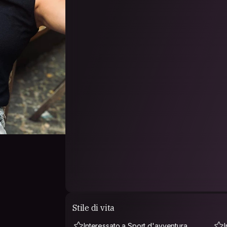
Stile di vita
Interessato a Sport d'avventura