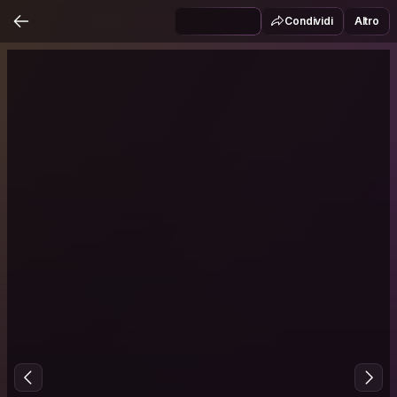
Condividi
Altro