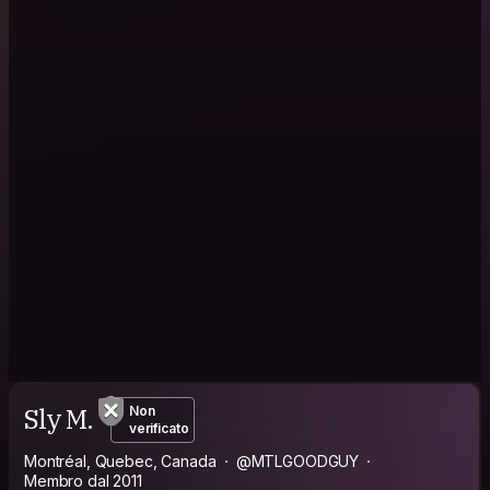
Sly M.
Non
verificato
Montréal, Quebec, Canada
@MTLGOODGUY
Membro dal 2011