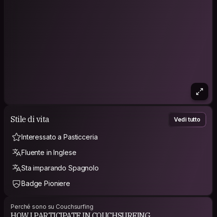
Stile di vita
Vedi tutto
Interessato a Pasticceria
Fluente in Inglese
Sta imparando Spagnolo
Badge Pioniere
Perché sono su Couchsurfing
HOW I PARTICIPATE IN COUCHSURFING