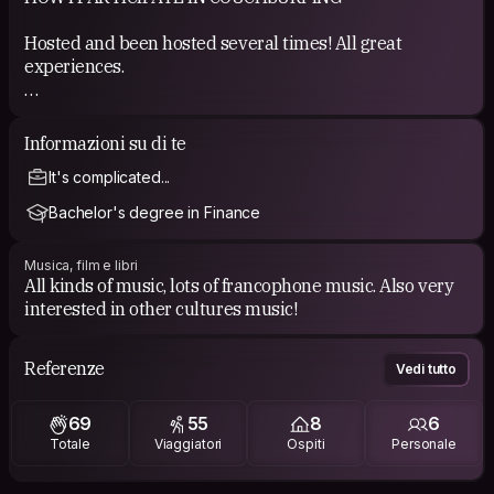
Hosted and been hosted several times! All great
experiences.
COUCHSURFING EXPERIENCE
Informazioni su di te
See my references.
It's complicated...
Bachelor's degree in Finance
Musica, film e libri
All kinds of music, lots of francophone music. Also very
interested in other cultures music!
Referenze
Vedi tutto
69
55
8
6
Totale
Viaggiatori
Ospiti
Personale