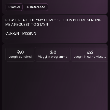
91 amici
69 Referenze
PLEASE READ THE ''MY HOME'' SECTION BEFORE SENDING
ME A REQUEST TO STAY !!!
CURRENT MISSION
Live to travel and travel to live!
ABOUT ME
0
2
2
Luoghi condivisi
Viaggi in programma
Luoghi in cui ho vissuto
Just a regular good guy giving the CouchSurfing experience
a try.
Single guy who loves to travel and looking to limit the costs
while helping others do the same.
IMPORTANT NOTE: If you request to stay with me, please
send a personalized request that says why my profile caught
your attention or why you would like to stay at my place and if
you share any of my interests/groups. I always try to reply in a
beat !