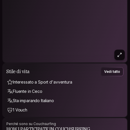
http://www.wetravelaroundtheworld.com/sex-and-
couchsurfing/
PHILOSOPHY
CARPE DIEM is my motto, trying to enjoy every single minute
of my life as I have only one life, right? Do the same :)
Stile di vita
Vedi tutto
Interessato a Sport d'avventura
Fluente in Ceco
Sta imparando Italiano
1 Vouch
Perché sono su Couchsurfing
HOW I PARTICIPATE IN COUCHSURFING