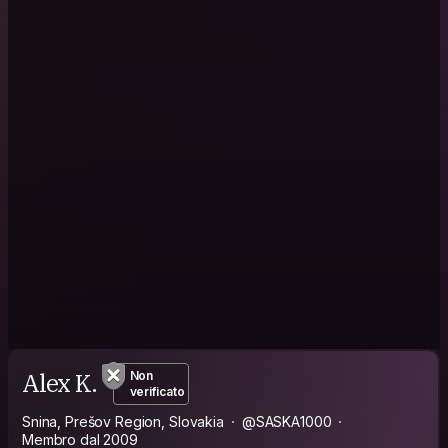
Alex K.
Non
verificato
Snina, Prešov Region, Slovakia
@SASKA1000
Membro dal 2009