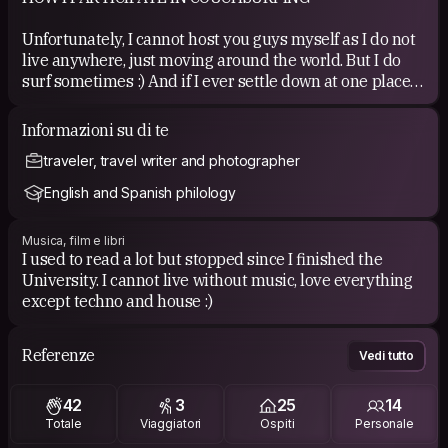
Unfortunately, I cannot host you guys myself as I do not
live anywhere, just moving around the world. But I do
surf sometimes :) And if I ever settle down at one place
for longer, I will definitely host people :)
Informazioni su di te
Very rarely you can find me in my home town Snina in
traveler, travel writer and photographer
Slovakia where I could host you if I am there.
English and Spanish philology
COUCHSURFING EXPERIENCE
Musica, film e libri
So far, so good, apart from some guys that think CS is for
I used to read a lot but stopped since I finished the
something else :) Hope to have just great experience all
University. I cannot live without music, love everything
the time, love meeting new people!
except techno and house :)
Referenze
Vedi tutto
42
3
25
14
Totale
Viaggiatori
Ospiti
Personale