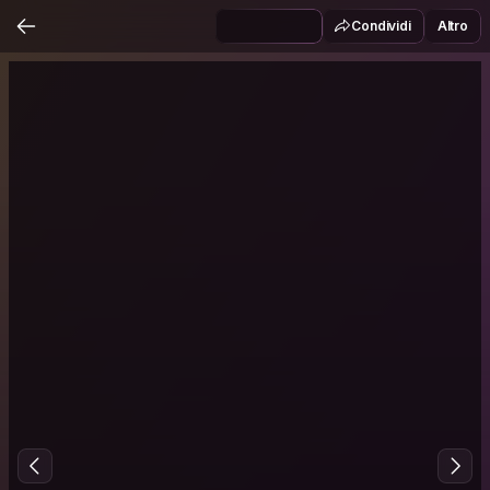
Condividi
Altro