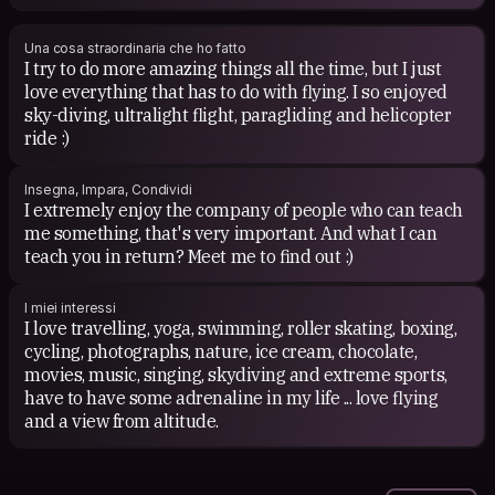
Una cosa straordinaria che ho fatto
I try to do more amazing things all the time, but I just
love everything that has to do with flying. I so enjoyed
sky-diving, ultralight flight, paragliding and helicopter
ride :)
Insegna, Impara, Condividi
I extremely enjoy the company of people who can teach
me something, that's very important. And what I can
teach you in return? Meet me to find out :)
I miei interessi
I love travelling, yoga, swimming, roller skating, boxing,
cycling, photographs, nature, ice cream, chocolate,
movies, music, singing, skydiving and extreme sports,
have to have some adrenaline in my life ... love flying
and a view from altitude.