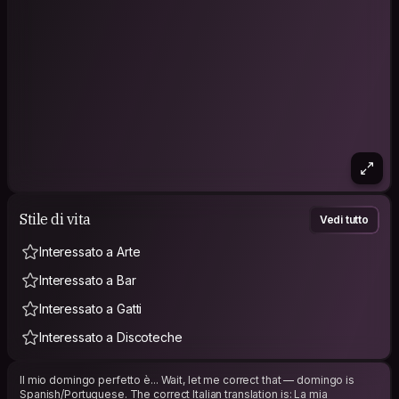
Stile di vita
Vedi tutto
Interessato a Arte
Interessato a Bar
Interessato a Gatti
Interessato a Discoteche
Il mio domingo perfetto è... Wait, let me correct that — domingo is
Spanish/Portuguese. The correct Italian translation is: La mia