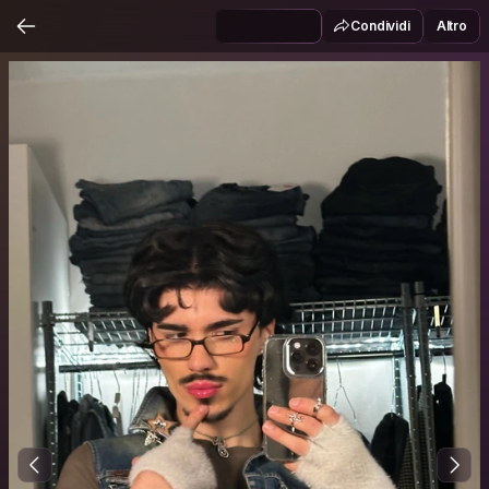
Condividi
Altro