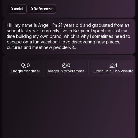
0 amici
0 Referenze
Hiii, my name is Angel. I’m 21 years old and graduated from art
school last year. I currently live in Belgium. I spent most of my
time building my own brand, which is why I sometimes need to
escape on a fun vacation! I love discovering new places,
cultures and meet new people!<3
Here is my instagram: @angel_madhvani
0
0
1
Luoghi condivisi
Viaggi in programma
Luoghi in cui ho vissuto