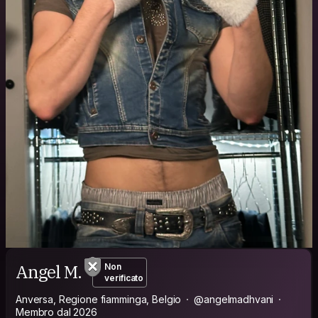
Angel M.
Non
verificato
Anversa, Regione fiamminga, Belgio
@angelmadhvani
Membro dal 2026