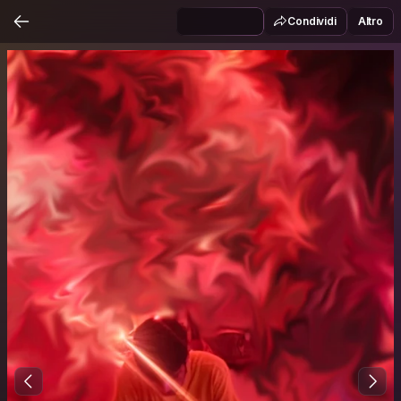
Condividi
Altro