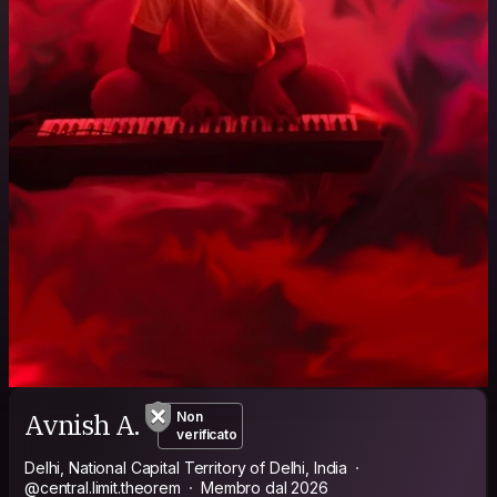
Avnish A.
Non
verificato
Delhi, National Capital Territory of Delhi, India
@central.limit.theorem
Membro dal 2026