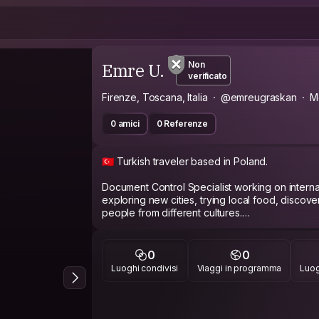
Emre U.
Non
verificato
Firenze, Toscana, Italia
@emreugraskan
M
0 amici
0 Referenze
🇹🇷 Turkish traveler based in Poland.
Document Control Specialist working on internat
exploring new cities, trying local food, discov
people from different cultures.
Currently traveling across Europe and always o
around the city, or good travel stories.
0
0
Luoghi condivisi
Viaggi in programma
Luog
Languages: Turkish 🇹🇷 | English 🇬🇧 (improving
Let's explore together! ✈️🌍