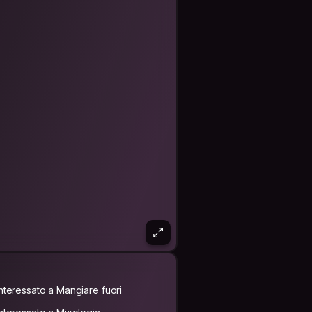
Interessato a Mangiare fuori