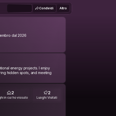
Condividi
Altro
embro dal 2026
ional energy projects. I enjoy
ering hidden spots, and meeting
pen to sharing a coffee, a walk
2
2
hi in cui ho vissuto
Luoghi Visitati
 every day)