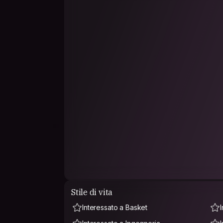
Stile di vita
Interessato a Basket