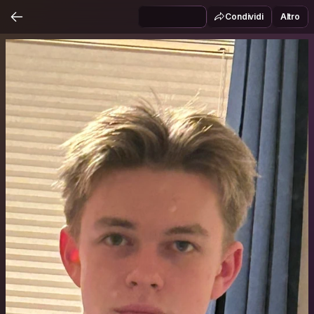
Condividi
Altro