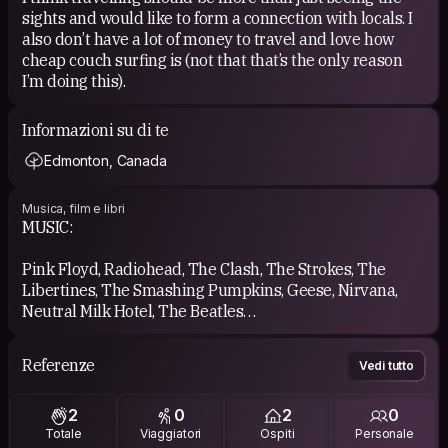
sights and would like to form a connection with locals. I
also don’t have a lot of money to travel and love how
cheap couch surfing is (not that that’s the only reason
I’m doing this).
Informazioni su di te
Edmonton, Canada
Musica, film e libri
MUSIC:
Pink Floyd, Radiohead, The Clash, The Strokes, The
Libertines, The Smashing Pumpkins, Geese, Nirvana,
Neutral Milk Hotel, The Beatles
MOVIES:
Referenze
Vedi tutto
Once Upon a Time in Hollywood, The Good, the Bad and
2
0
2
0
the Ugly, Cinema Paradiso, It’s a Wonderful Life, A
Totale
Viaggiatori
Ospiti
Personale
Clockwork Orange