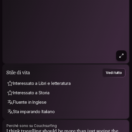
Stile di vita
Vedi tutto
Interessato a Libri e letteratura
Interessato a Storia
Fluente in Inglese
Sta imparando Italiano
Perché sono su Couchsurfing
I think travelling should be more than just seeing the