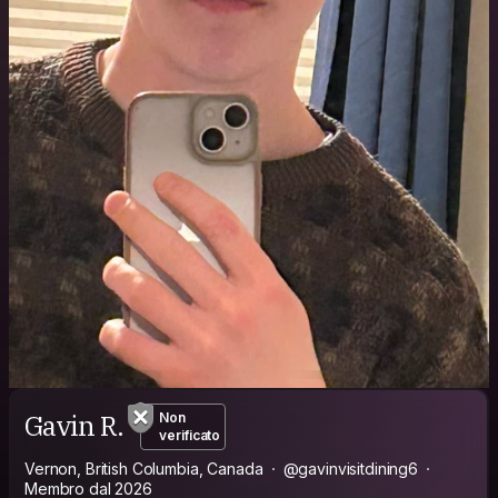
Gavin R.
Non
verificato
Vernon, British Columbia, Canada
@gavinvisitdining6
Membro dal 2026