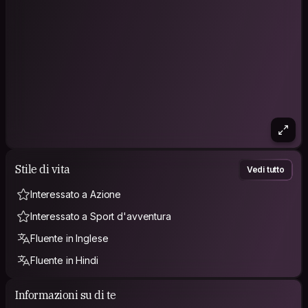
Stile di vita
Vedi tutto
Interessato a Azione
Interessato a Sport d'avventura
Fluente in Inglese
Fluente in Hindi
Informazioni su di te