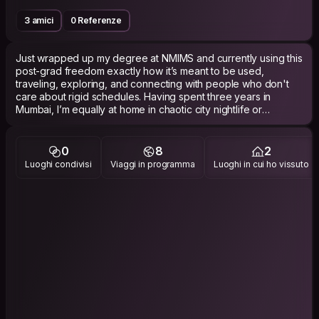
3 amici
0 Referenze
Just wrapped up my degree at NMIMS and currently using this
post-grad freedom exactly how it’s meant to be used,
traveling, exploring, and connecting with people who don't
care about rigid schedules. Having spent three years in
Mumbai, I’m equally at home in chaotic city nightlife or
escaping to quiet mountain valleys. Right now, I’m focused on
collecting experiences. I love all forms of travel, whether it's
backpacking a new country, catching a flight to a hidden
0
8
2
coastal town, or putting together an impromptu roadtrips. My
Luoghi condivisi
Viaggi in programma
Luoghi in cui ho vissuto
philosophy is pure spontaneity. No boring tour guides or rigid
itineraries,if a place looks interesting, I pull over and check it
out. I prefer keeping things fun, relaxed and comfortable,
whether that means, doing some adventurous activities,
sharing a ride, hunting down hidden specialty cafes, or
catching a last minute flight. If you have a good sense of
humor and zero drama, let's grab a drink and see where the
journey takes us.