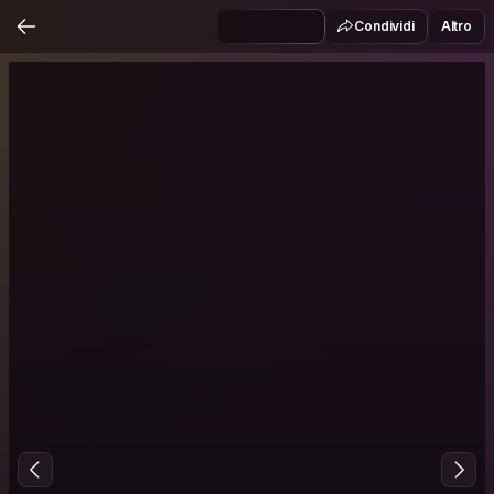
Condividi
Altro