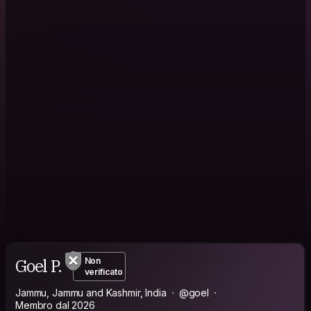
Goel P.
Non
verificato
Jammu, Jammu and Kashmir, India
@goel
Membro dal 2026