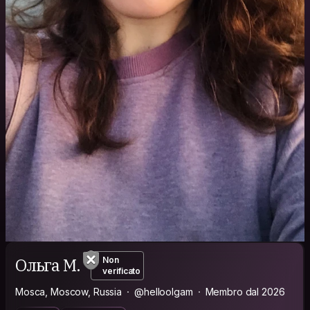
Ольга М.
Non
verificato
Mosca, Moscow, Russia
@helloolgam
Membro dal 2026