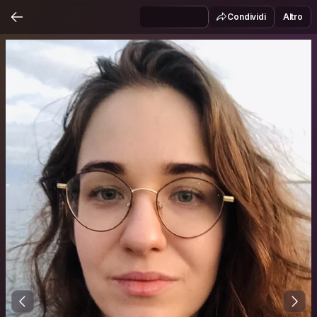
Condividi
Altro