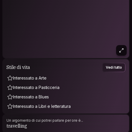
Stile di vita
Vedi tutto
Interessato a Arte
Interessato a Pasticceria
Interessato a Blues
Interessato a Libri e letteratura
Un argomento di cui potrei parlare per ore è...
travelling