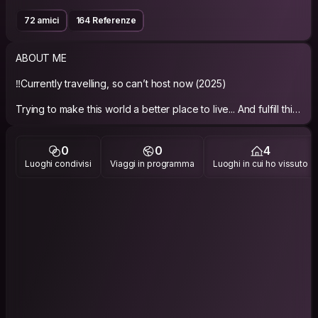
72 amici
164 Referenze
ABOUT ME
‼️Currently travelling, so can’t host now (2025)
Trying to make this world a better place to live... And fulfill this
0
0
4
Luoghi condivisi
Viaggi in programma
Luoghi in cui ho vissuto