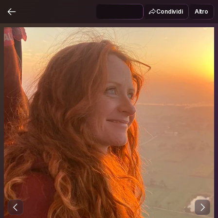
Condividi
Altro