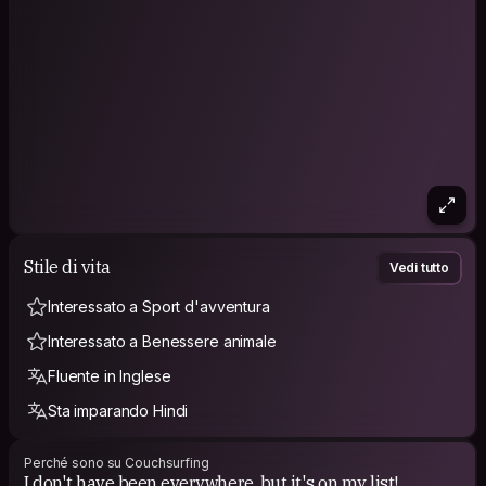
Stile di vita
Vedi tutto
Interessato a Sport d'avventura
Interessato a Benessere animale
Fluente in Inglese
Sta imparando Hindi
Perché sono su Couchsurfing
I don't have been everywhere, but it's on my list!