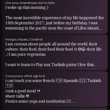
Una cosa straordinaria che ho fatto
I woke up this morning :)
The most incredible experience of my life happened the
18th September 2017, just before my birthday, I was
swimming in the pacific near the coast of Lifou island,
and suddenly I saw a whale 🐳 with her baby! I had no
GoPro to record to memory but this moment is forever
Insegna, Impara, Condividi
in my heart 💓
I am curious about people all around the world, their
culture, their food, their food their food 🍲😍😂, their life
To follow and keep my child heart to realize my dreams
...! I am pure vegetarian
💖 and still have so much dreams I want to realize...
I want to learn to Play saz, Turkish guitar I live this
Being enough brave to quite my job since October 2016
sound
to live a life faithful to myself and realize my dreams...
I want to spend more time learning artistic stuffs like:
Cosa posso offrire agli host
pottery, painting
i can teach you some french 🇫🇷 Spanish 🇪🇸 Turkish
My work as a nurse is a daily adventure !
I wish to start to practice climbing soon !
🇹🇷
cook a good meal 🍴
One of my dream was to have an experience as nurse
I can share:
share talks 💬
abroad and I ve been volunteering as nurse in a NGO in
My knowledge about Indian food recipes
Pratice some yoga and meditation 🧘‍♂️
Varanasi in India, which was one of the best experience
My knowledge about yoga, bachata and salsa
🙏