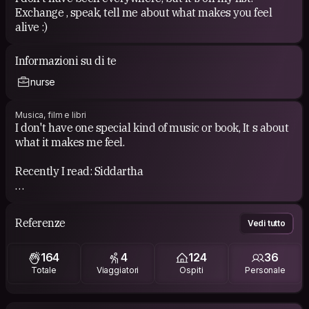
Exchange , speak, tell me about what makes you feel
alive :)
Informazioni su di te
nurse
Musica, film e libri
I don't have one special kind of music or book, It s about
what it makes me feel.
Recently I read: Siddartha
I am very curious about the music of the countries that I
visit so you are welcome if you want to share your
Referenze
Vedi tutto
playlist!
If I have to say about my music style I think it’s very
164
4
124
36
spread and various: I love psytrance, Dub, Reggae,
Totale
Viaggiatori
Ospiti
Personale
Latina music, Arabic music, this is my main music I
listen but I also listen may other style