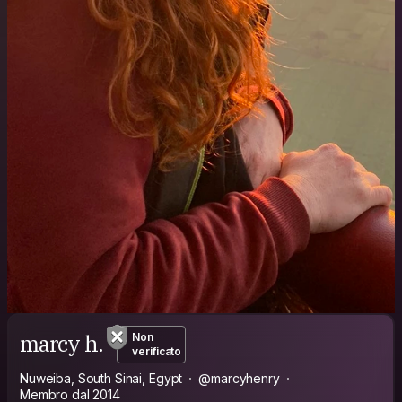
marcy h.
Non
verificato
Nuweiba, South Sinai, Egypt
@marcyhenry
Membro dal 2014