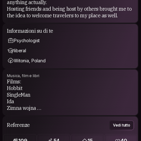
anything actually.
Hosting friends and being host by others brought me to
the idea to welcome travelers to my place as well.
Informazioni su di te
Psychologist
liberal
Witonia, Poland
Musica, film e libri
Films:
Hobbit
SingleMan
Ida
Zimna wojna
Frida
Referenze
Vedi tutto
Books:
Biographies (Beksiński, Lem)
109
54
15
40
1984 Orwells