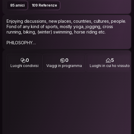
85 amici
109 Referenze
Enjoying discussions, new places, countries, cultures, people.
Fond of any kind of sports, mostly yoga, jogging, cross
running, biking, (winter) swimming, horse riding etc.
PHILOSOPHY
Live and let live others
0
0
5
Like to collect memories from trips or events on Instagram, if
Luoghi condivisi
Viaggi in programma
Luoghi in cui ho vissuto
You’re interested please search for:
@pinos_slav (picture with a yellow coat:)