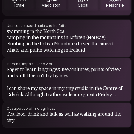
Totale
Viaggiatori
Ospiti
Personale
Academic books (psychology)
Little life by Yanagihara
Music:
Una cosa straordinaria che ho fatto
swimming in the North Sea
Nicolas Jaar
camping in the mountains in Lofoten (Norway)
Led Zeppelin
climbing in the Polish Mountains to see the sunset
Maalouf
whale and puffin watching in Iceland
The Cinematic Orchestra
Even Boney M on a Friday mode ;)
Insegna, Impara, Condividi
Eager to learn languages, new cultures, points of view
and stuff I haven't try by now.
I can share my space in my tiny studio in the Centre of
Gdańsk. Although I rather welcome guests Friday-
Monday due to my work schedule during the week.
Monday-Friday I’m usually busy with work, so it’s hard to
Cosa posso offrire agli host
host, but still open to meet up and share some time
Tea, food, drink and talk as well as walking around the
together in the city.
city