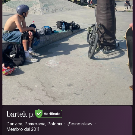
bartek p.
Verificato
Danzica, Pomerania, Polonia
@pinosslavv
Membro dal 2011