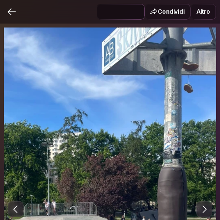
Condividi
Altro