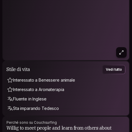
Stile di vita
Vedi tutto
Interessato a Benessere animale
Interessato a Aromaterapia
Fluente in Inglese
Sta imparando Tedesco
Perché sono su Couchsurfing
Willig to meet people and learn from others about