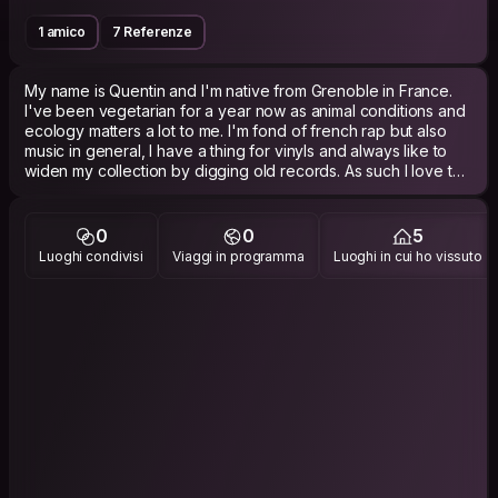
1 amico
7 Referenze
My name is Quentin and I'm native from Grenoble in France.
I've been vegetarian for a year now as animal conditions and
ecology matters a lot to me. I'm fond of french rap but also
music in general, I have a thing for vinyls and always like to
widen my collection by digging old records. As such I love to
drink red wine by listening to live music, but most of all I like to
dance and I have no issue going out by myself if it means I get
to listen music and dance. However, I also pay a lot of
0
0
5
attention to stay in shape and train regularly at the gym or
Luoghi condivisi
Viaggi in programma
Luoghi in cui ho vissuto
outside with Calisthenics if weather is good. 420 Friendly.