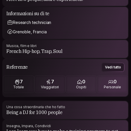
Informazioni su di te
Research technician
Grenoble, Francia
Musica, film e libri
French Hip-hop, Trap, Soul
Referenze
Vedi tutto
7
7
0
0
Totale
Viaggiatori
Ospiti
Personale
Una cosa straordinaria che ho fatto
Being a DJ for 1000 people
Insegna, Impara, Condividi