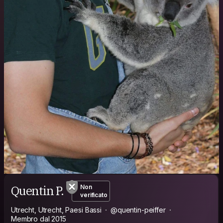
Quentin P.
Non
verificato
Utrecht, Utrecht, Paesi Bassi
@quentin-peiffer
Membro dal 2015