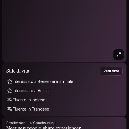
Stile di vita
Vedi tutto
Interessato a Benessere animale
Interessato a Animali
Fluente in Inglese
Fluente in Francese
Perché sono su Couchsurfing
Meet new people, share experiences.