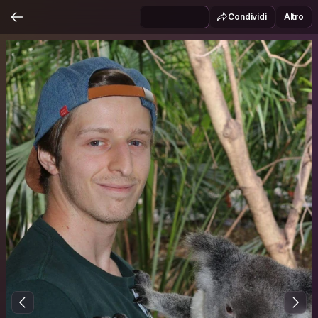
Condividi
Altro