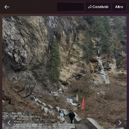
Condividi
Altro