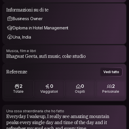
Informazioni su di te
Business Owner
Diploma in Hotel Management
Una, India
Musica, film e libri
Bhagwat Geeta, sufi music, coke studio
Referenze
Vedi tutto
2
0
0
2
Totale
Viaggiatori
Ospiti
Personale
Una cosa straordinaria che ho fatto
Everyday I wakeup, I really see amazing mountain
peaks every single day and time of the day and it
refreshes my soul each and every time