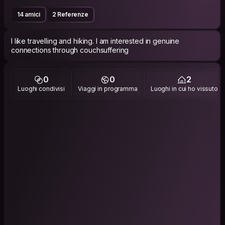
14 amici
2 Referenze
I like travelling and hiking. I am interested in genuine
connections through couchsuffering
0
0
2
Luoghi condivisi
Viaggi in programma
Luoghi in cui ho vissuto