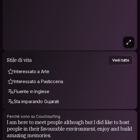
Stile di vita
Vedi tutto
Interessato a Arte
Interessato a Pasticceria
Fluente in Inglese
Sta imparando Gujarati
Perché sono su Couchsurfing
I am here to meet people although but I did like to host
people in their favourable environment, enjoy and build
amazing memories.