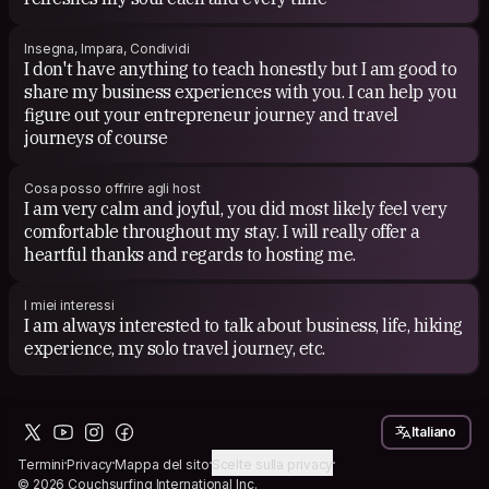
Insegna, Impara, Condividi
I don't have anything to teach honestly but I am good to
share my business experiences with you. I can help you
figure out your entrepreneur journey and travel
journeys of course
Cosa posso offrire agli host
I am very calm and joyful, you did most likely feel very
comfortable throughout my stay. I will really offer a
heartful thanks and regards to hosting me.
I miei interessi
I am always interested to talk about business, life, hiking
experience, my solo travel journey, etc.
Italiano
Termini
Privacy
Mappa del sito
Scelte sulla privacy
© 2026 Couchsurfing International Inc.