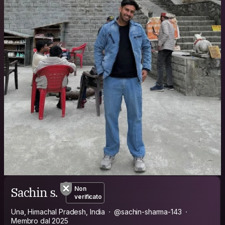
Sachin s.
Non
verificato
Una, Himachal Pradesh, India
@sachin-sharma-143
Membro dal 2025