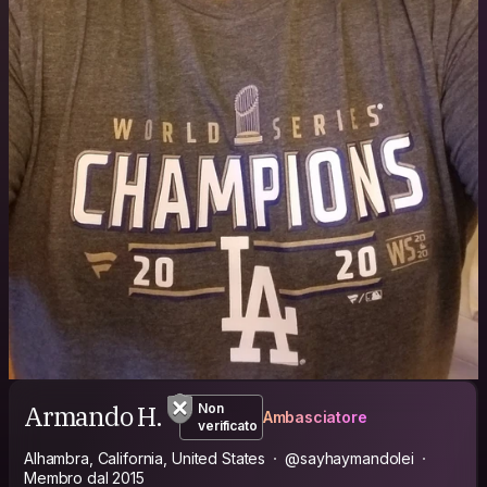
Armando H.
Non
Ambasciatore
verificato
Alhambra, California, United States
@sayhaymandolei
Membro dal 2015