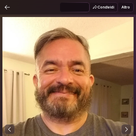
Condividi
Altro