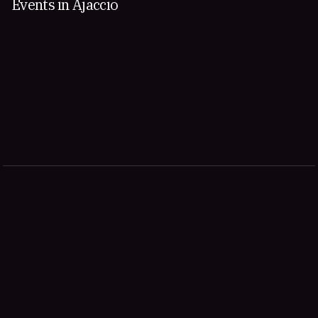
Events in Ajaccio