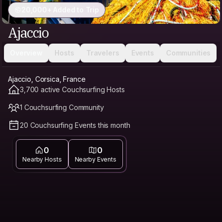
20,000+ Added to Trip
Ajaccio
Overview
Hosts
Travelers
Events
Communities
Ajaccio, Corsica, France
3,700 active Couchsurfing Hosts
1 Couchsurfing Community
20 Couchsurfing Events this month
0
0
Nearby Hosts
Nearby Events