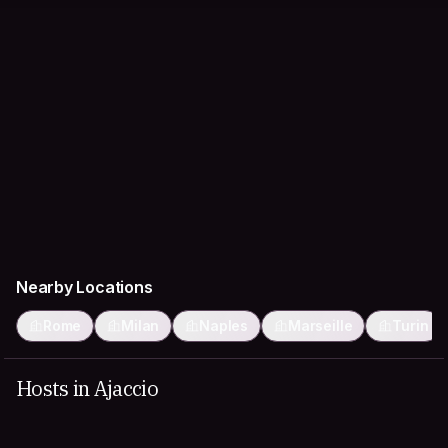
Nearby Locations
Rome
Milan
Naples
Marseille
Turin
Hosts in Ajaccio