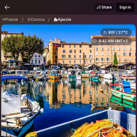
France
Corsica
Ajaccio
/
/
Share
Sign in
/
/
France
Corsica
Ajaccio
80F / 27°C
8:42 AM GMT+2