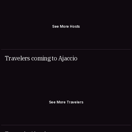
See More Hosts
Travelers coming to Ajaccio
See More Travelers