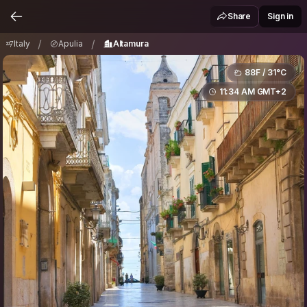
Italy
Apulia
Altamura
/
/
Share
Sign in
/
/
Italy
Apulia
Altamura
88F / 31°C
11:34 AM GMT+2