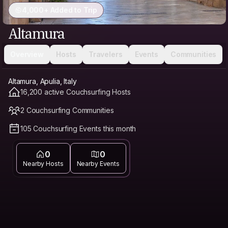
4,000+ Added to Trip
Altamura
Overview
Hosts
Travelers
Events
Communities
Altamura, Apulia, Italy
16,200 active Couchsurfing Hosts
2 Couchsurfing Communities
105 Couchsurfing Events this month
0
0
Nearby Hosts
Nearby Events