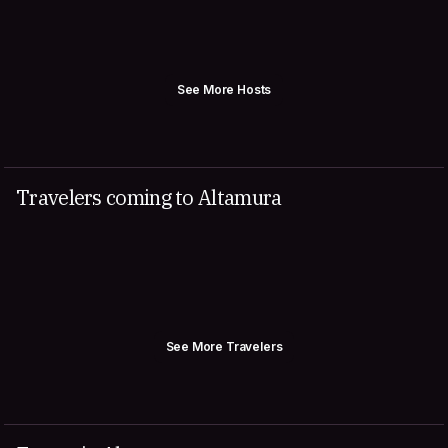
See More Hosts
Travelers coming to Altamura
See More Travelers