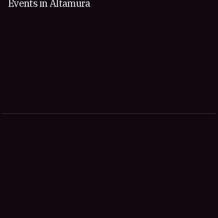
Events in Altamura