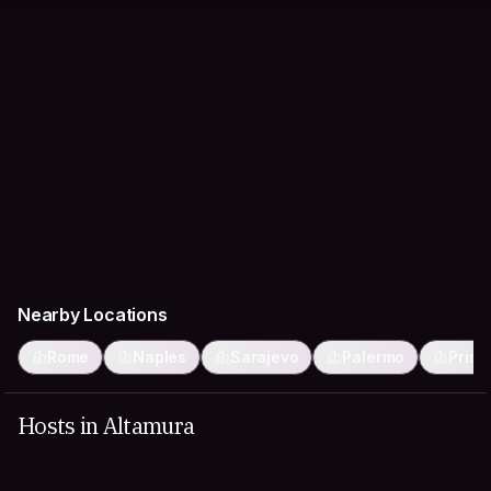
Nearby Locations
Rome
Naples
Sarajevo
Palermo
Prist
Hosts in Altamura