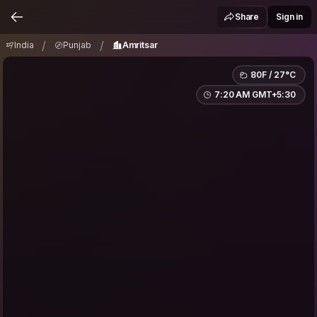
India
Punjab
Amritsar
/
/
Share
Sign in
/
/
India
Punjab
Amritsar
80F / 27°C
7:20 AM GMT+5:30