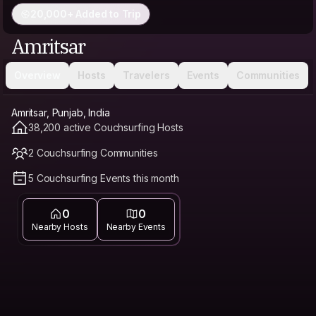
20,000+ Added to Trip
Amritsar
Overview
Hosts
Travelers
Events
Communities
Amritsar, Punjab, India
38,200 active Couchsurfing Hosts
2 Couchsurfing Communities
5 Couchsurfing Events this month
0
0
Nearby Hosts
Nearby Events