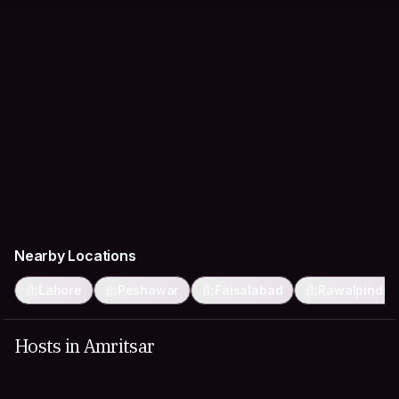
Nearby Locations
Lahore
Peshawar
Faisalabad
Rawalpindi
Hosts in Amritsar