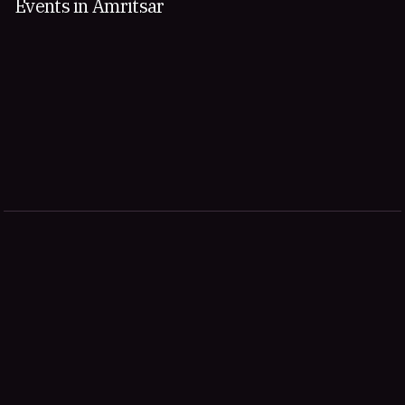
Events in Amritsar