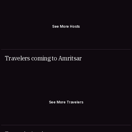
See More Hosts
Travelers coming to Amritsar
See More Travelers