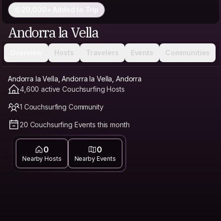
20,000+ Added to Trip
Andorra la Vella
Overview
Hosts
Travelers
Events
Communities
Andorra la Vella, Andorra la Vella, Andorra
4,600 active Couchsurfing Hosts
1 Couchsurfing Community
20 Couchsurfing Events this month
0
0
Nearby Hosts
Nearby Events