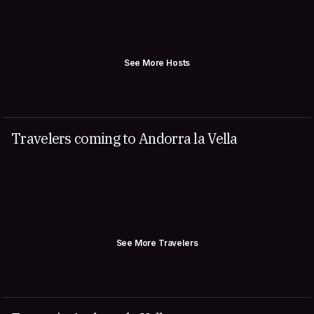
See More Hosts
Travelers coming to Andorra la Vella
See More Travelers