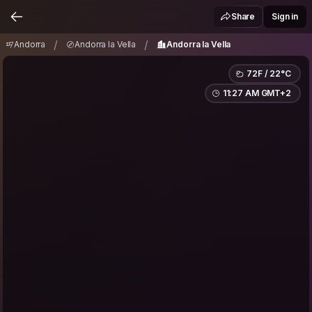
Andorra
Andorra la Vella
Andorra la Vella
/
/
Share
Sign in
/
/
Andorra
Andorra la Vella
Andorra la Vella
72F / 22°C
11:27 AM GMT+2