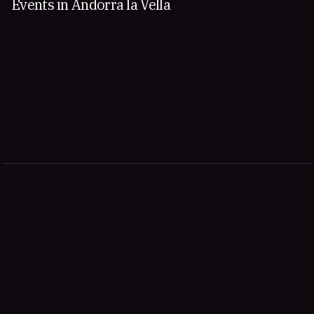
Events in Andorra la Vella