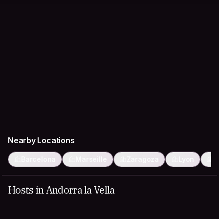
Nearby Locations
Barcelona
Marseille
Zaragoza
Lyon
T
Hosts in Andorra la Vella