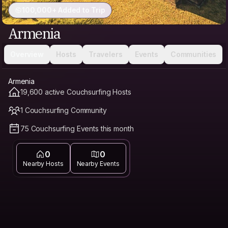
100,000+ Added to Trip
Armenia
Overview
Hosts
Travelers
Events
Communities
Armenia
19,600 active Couchsurfing Hosts
1 Couchsurfing Community
75 Couchsurfing Events this month
0
0
Nearby Hosts
Nearby Events