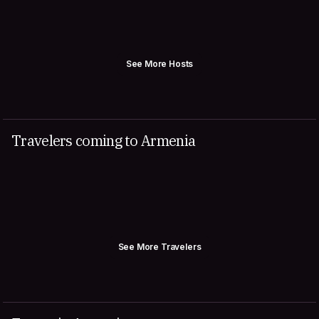
See More Hosts
Travelers coming to Armenia
See More Travelers