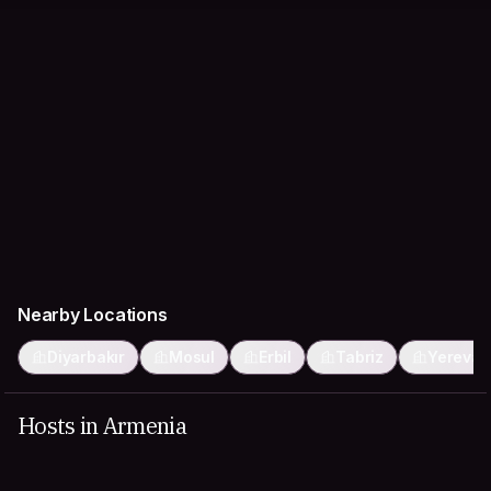
Nearby Locations
Diyarbakır
Mosul
Erbil
Tabriz
Yerevan
Hosts in Armenia