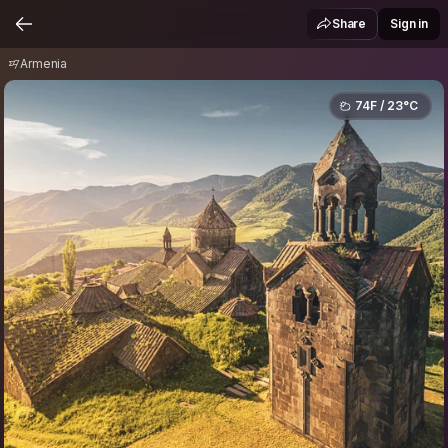
Armenia
Share
Sign in
Armenia
74F / 23°C