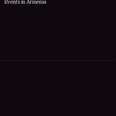
Events in Armenia