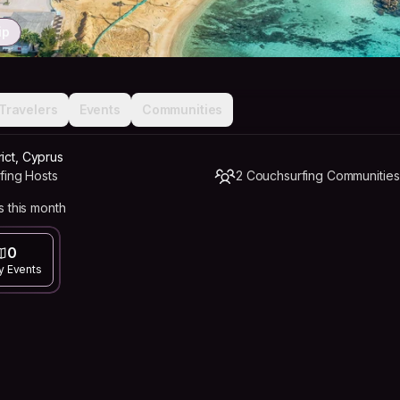
ip
Travelers
Events
Communities
ict, Cyprus
fing Hosts
2 Couchsurfing Communities
 this month
0
y Events