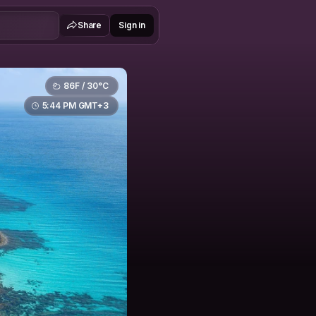
Share
Sign in
86F / 30°C
5:44 PM GMT+3