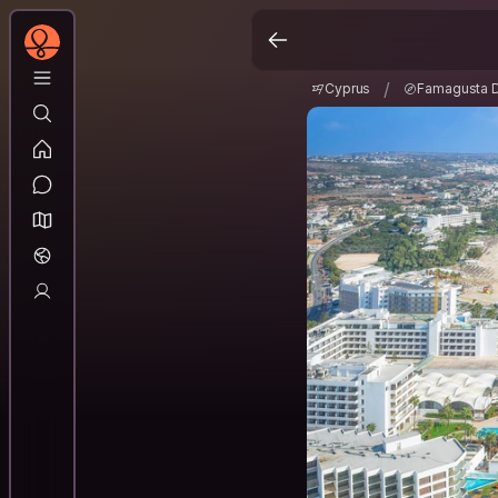
Cyprus
Famagusta D
/
/
Cyprus
Famagusta Di