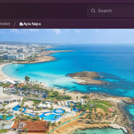
istrict
Ayia Napa
/
/
strict
Ayia Napa