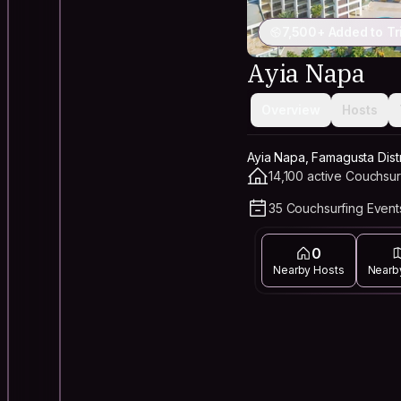
7,500+ Added to Tr
Ayia Napa
Overview
Hosts
Ayia Napa, Famagusta Distr
14,100 active Couchsur
35 Couchsurfing Events
0
Nearby Hosts
Nearb