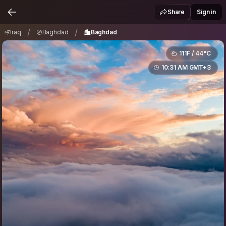
Iraq
Baghdad
Baghdad
/
/
Share
Sign in
/
/
Iraq
Baghdad
Baghdad
111F / 44°C
10:31 AM GMT+3