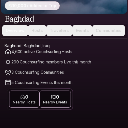
10,000+ Added to Trip
Baghdad
Overview
Hosts
Travelers
Events
Communities
Baghdad, Baghdad, Iraq
4,600 active Couchsurfing Hosts
290 Couchsurfing members Live this month
3 Couchsurfing Communities
5 Couchsurfing Events this month
0
0
Nearby Hosts
Nearby Events