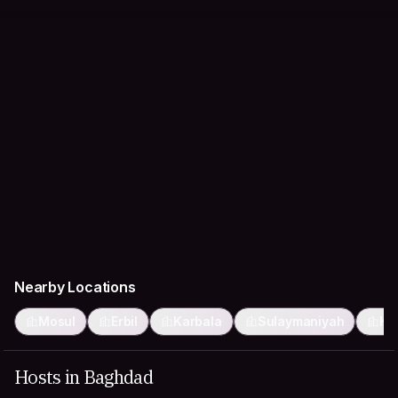
Nearby Locations
Mosul
Erbil
Karbala
Sulaymaniyah
Ke
Hosts in Baghdad