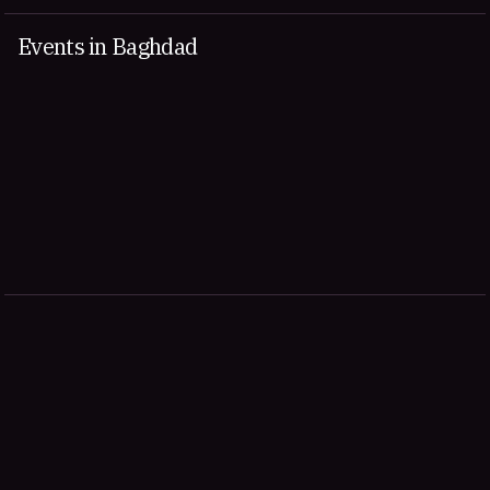
Events in Baghdad