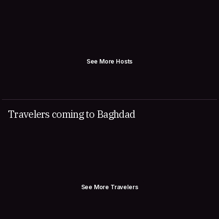
See More Hosts
Travelers coming to Baghdad
See More Travelers