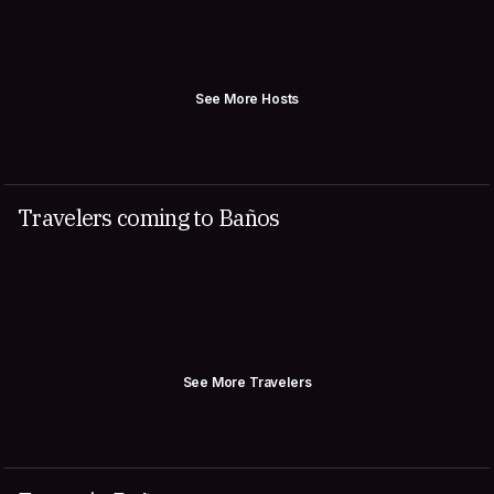
See More Hosts
Travelers coming to Baños
See More Travelers