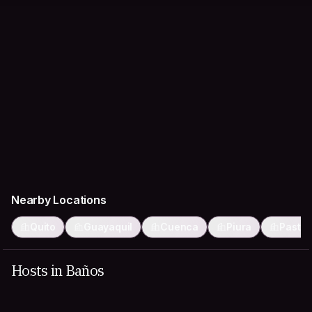
Nearby Locations
Quito
Guayaquil
Cuenca
Piura
Pasto
Hosts in Baños