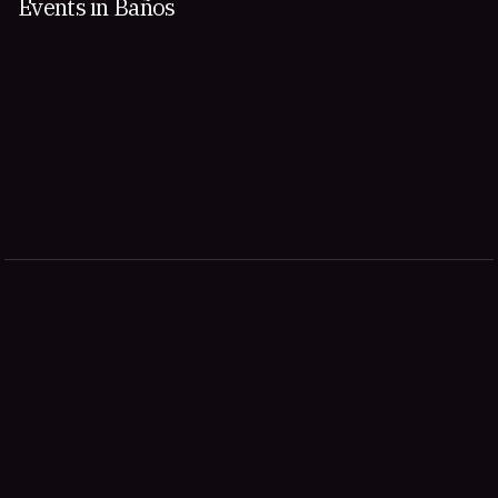
Events in Baños