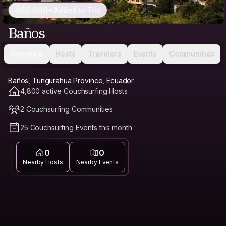
50,000+ Added to Trip
Baños
Overview
Hosts
Travelers
Events
Communities
Baños, Tungurahua Province, Ecuador
4,800 active Couchsurfing Hosts
2 Couchsurfing Communities
25 Couchsurfing Events this month
0
0
Nearby Hosts
Nearby Events